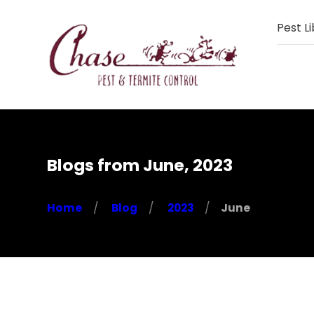
Pest Li
Blogs from June, 2023
Home
Blog
2023
June