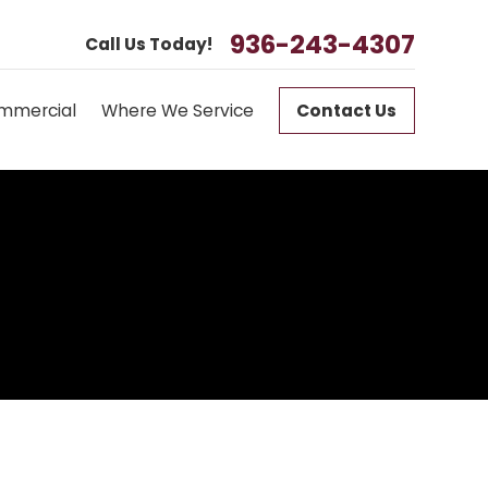
936-243-4307
Call Us Today!
mmercial
Where We Service
Contact Us