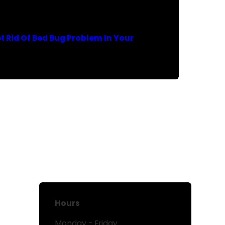
t Rid Of Bed Bug Problem In Your
Hours
Monday - Friday