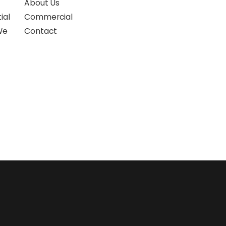
About Us
ial
Commercial
We
Contact