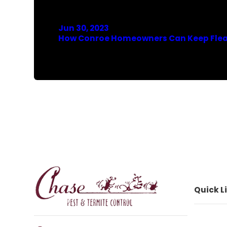
Jun 30, 2023
How Conroe Homeowners Can Keep Fle
Quick L