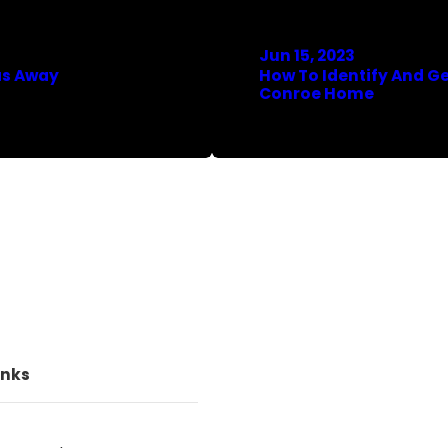
Jun 15, 2023
as Away
How To Identify And Ge
Conroe Home
inks