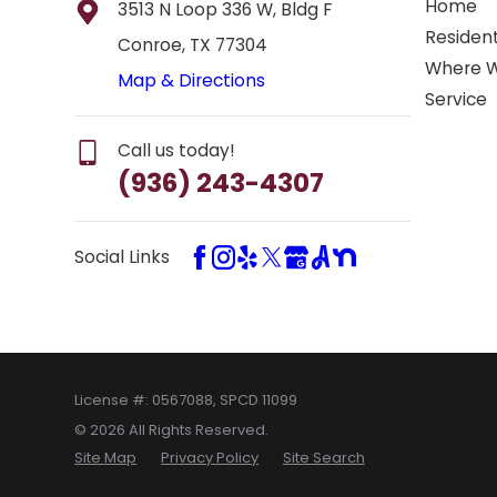
Home
3513 N Loop 336 W, Bldg F
Resident
Conroe, TX 77304
Where 
Map & Directions
Service
Call us today!
(936) 243-4307
Social Links
License #: 0567088, SPCD 11099
© 2026 All Rights Reserved.
Site Map
Privacy Policy
Site Search