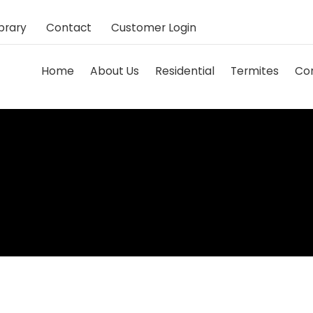
brary
Contact
Customer Login
Home
About Us
Residential
Termites
Co