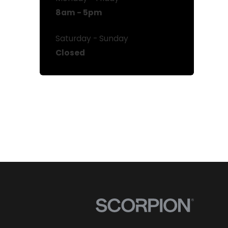
8am - 5pm
Saturday - Sunday
Closed