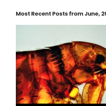
Most Recent Posts from June, 2