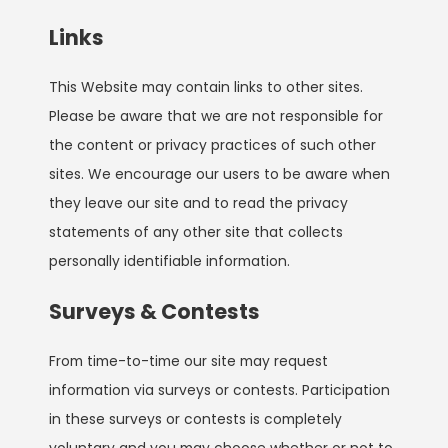
Links
This Website may contain links to other sites.
Please be aware that we are not responsible for
the content or privacy practices of such other
sites. We encourage our users to be aware when
they leave our site and to read the privacy
statements of any other site that collects
personally identifiable information.
Surveys & Contests
From time-to-time our site may request
information via surveys or contests. Participation
in these surveys or contests is completely
voluntary and you may choose whether or not to