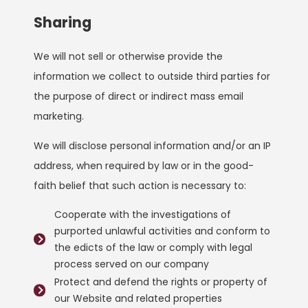
Sharing
We will not sell or otherwise provide the
information we collect to outside third parties for
the purpose of direct or indirect mass email
marketing.
We will disclose personal information and/or an IP
address, when required by law or in the good-
faith belief that such action is necessary to:
Cooperate with the investigations of
purported unlawful activities and conform to
the edicts of the law or comply with legal
process served on our company
Protect and defend the rights or property of
our Website and related properties