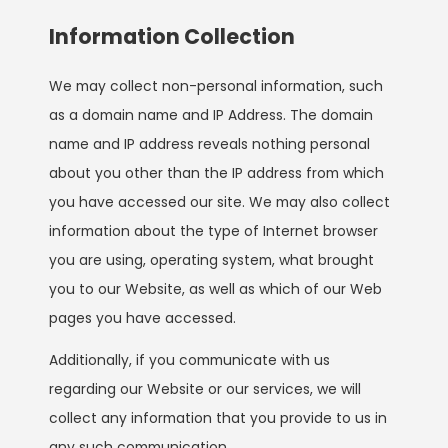
Information Collection
We may collect non-personal information, such
as a domain name and IP Address. The domain
name and IP address reveals nothing personal
about you other than the IP address from which
you have accessed our site. We may also collect
information about the type of Internet browser
you are using, operating system, what brought
you to our Website, as well as which of our Web
pages you have accessed.
Additionally, if you communicate with us
regarding our Website or our services, we will
collect any information that you provide to us in
any such communication.