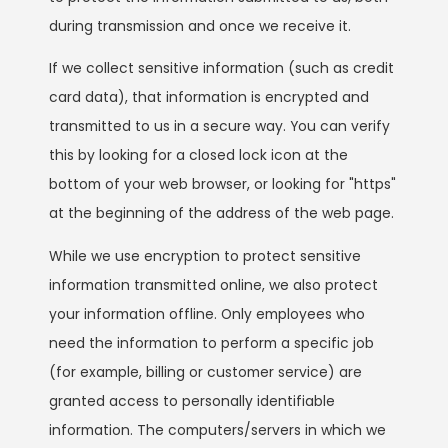
during transmission and once we receive it.
If we collect sensitive information (such as credit
card data), that information is encrypted and
transmitted to us in a secure way. You can verify
this by looking for a closed lock icon at the
bottom of your web browser, or looking for "https"
at the beginning of the address of the web page.
While we use encryption to protect sensitive
information transmitted online, we also protect
your information offline. Only employees who
need the information to perform a specific job
(for example, billing or customer service) are
granted access to personally identifiable
information. The computers/servers in which we