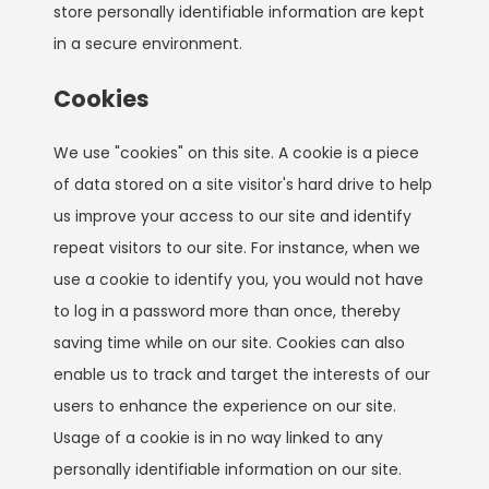
store personally identifiable information are kept
in a secure environment.
Cookies
We use "cookies" on this site. A cookie is a piece
of data stored on a site visitor's hard drive to help
us improve your access to our site and identify
repeat visitors to our site. For instance, when we
use a cookie to identify you, you would not have
to log in a password more than once, thereby
saving time while on our site. Cookies can also
enable us to track and target the interests of our
users to enhance the experience on our site.
Usage of a cookie is in no way linked to any
personally identifiable information on our site.