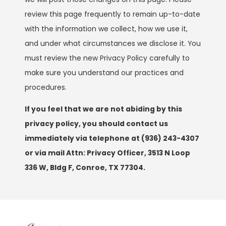
review this page frequently to remain up-to-date
with the information we collect, how we use it,
and under what circumstances we disclose it. You
must review the new Privacy Policy carefully to
make sure you understand our practices and
procedures.
If you feel that we are not abiding by this
privacy policy, you should contact us
immediately via telephone at
(936) 243-4307
or via mail Attn: Privacy Officer, 3513 N Loop
336 W, Bldg F, Conroe, TX 77304.