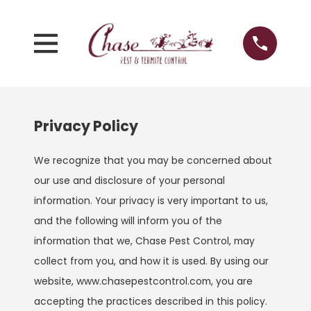
Privacy Policy
We recognize that you may be concerned about
our use and disclosure of your personal
information. Your privacy is very important to us,
and the following will inform you of the
information that we, Chase Pest Control, may
collect from you, and how it is used. By using our
website, www.chasepestcontrol.com, you are
accepting the practices described in this policy.