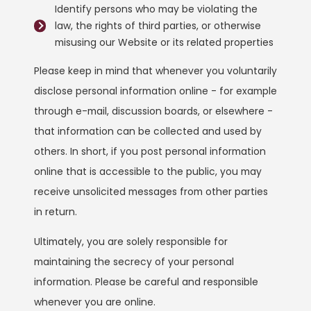
Identify persons who may be violating the
law, the rights of third parties, or otherwise
misusing our Website or its related properties
Please keep in mind that whenever you voluntarily
disclose personal information online - for example
through e-mail, discussion boards, or elsewhere -
that information can be collected and used by
others. In short, if you post personal information
online that is accessible to the public, you may
receive unsolicited messages from other parties
in return.
Ultimately, you are solely responsible for
maintaining the secrecy of your personal
information. Please be careful and responsible
whenever you are online.