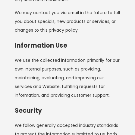
We may contact you via email in the future to tell
you about specials, new products or services, or
changes to this privacy policy.
Information Use
We use the collected information primarily for our
own internal purposes, such as providing,
maintaining, evaluating, and improving our
services and Website, fulfilling requests for
information, and providing customer support.
Security
We follow generally accepted industry standards
to protect the information submitted to us, both