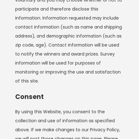
participate and therefore disclose this
information. Information requested may include
contact information (such as name and shipping
address), and demographic information (such as
zip code, age). Contact information will be used
to notify the winners and award prizes. Survey
information will be used for purposes of
monitoring or improving the use and satisfaction
of this site.
Consent
By using this Website, you consent to the
collection and use of information as specified
above. If we make changes to our Privacy Policy,
we will post those changes on this page. Please