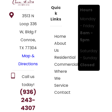
Quic
Hours
k
3513 N
Monday
Links
Loop 336
- Friday
W, Bldg F
8am -
Home
5pm
Conroe,
About
TX 77304
Us
Saturday
Map &
Residential
- Sunday
Directions
Commercial
Closed
Where
Call us
We
today!
Service
(936)
Contact
243-
4307