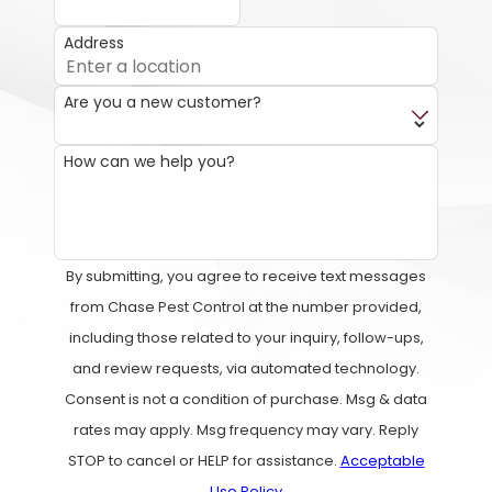
Address
Are you a new customer?
How can we help you?
By submitting, you agree to receive text messages
from Chase Pest Control at the number provided,
including those related to your inquiry, follow-ups,
and review requests, via automated technology.
Consent is not a condition of purchase. Msg & data
rates may apply. Msg frequency may vary. Reply
STOP to cancel or HELP for assistance.
Acceptable
Use Policy