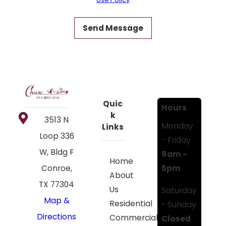
Send Message
Quic
Hours
k
3513 N
Monday
Links
Loop 336
- Friday
W, Bldg F
8am -
Home
5pm
Conroe,
About
TX 77304
Us
Saturday
Map &
Residential
- Sunday
Directions
Commercial
Closed