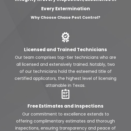
Every Extermination
Why Choose Chase Pest Control?
Licensed and Trained Technicians
Our team comprises top-tier technicians who are
all licensed and extensively trained. Notably, two
of our technicians hold the esteemed title of
certified applicators, the highest level of licensing
attainable in Texas.
Free Estimates and Inspections
Our commitment to excellence extends to
offering complimentary estimates and thorough
inspections, ensuring transparency and peace of