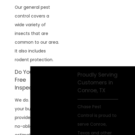
Our general pest
control covers a
wide variety of
insects that are
common to our area.
It also includes
rodent protection.
Do You Offer
Proudly Serving
Free
Customers in
Inspections?
Conroe, TX
We do. We'll inspect
Chase Pest
your business and
Control is proud to
provide you with a
serve Conroe,
no-obligation
Texas and other