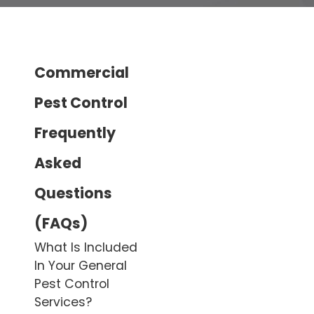
Commercial
Pest Control
Frequently
Asked
Questions
(FAQs)
What Is Included
In Your General
Pest Control
Services?