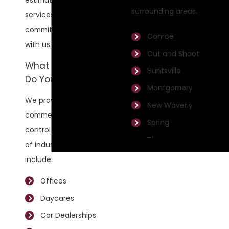
estimate for our
surrounding areas.
services before you
commit to working
Conroe
with us.
Cut and Shoot
What Industries
Huntsville
Do You Service?
Montgomery
We provide
New Waverly
commercial pest
Spring
control to a variety
The
of industries. They
Woodlands
include:
Willis
Offices
Daycares
Car Dealerships