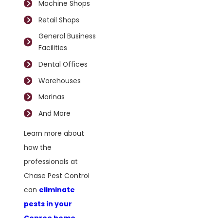
Machine Shops
Retail Shops
General Business
Facilities
Dental Offices
Warehouses
Marinas
And More
Learn more about
how the
professionals at
Chase Pest Control
can
eliminate
pests in your