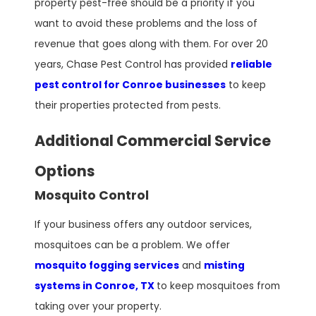
property pest-free should be a priority if you
want to avoid these problems and the loss of
revenue that goes along with them. For over 20
years, Chase Pest Control has provided
reliable
pest control for Conroe businesses
to keep
their properties protected from pests.
Additional Commercial Service
Options
Mosquito Control
If your business offers any outdoor services,
mosquitoes can be a problem. We offer
mosquito fogging services
and
misting
systems in Conroe, TX
to keep mosquitoes from
taking over your property.