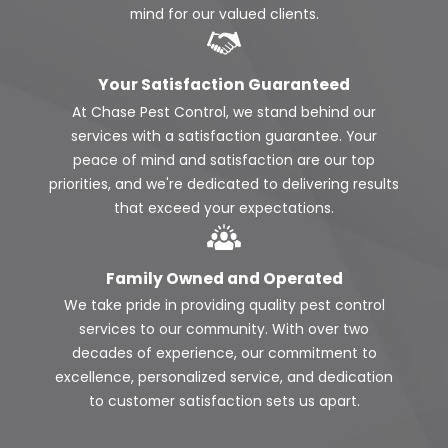
mind for our valued clients.
Your Satisfaction Guaranteed
At Chase Pest Control, we stand behind our
services with a satisfaction guarantee. Your
peace of mind and satisfaction are our top
priorities, and we're dedicated to delivering results
that exceed your expectations.
Family Owned and Operated
We take pride in providing quality pest control
services to our community. With over two
decades of experience, our commitment to
excellence, personalized service, and dedication
to customer satisfaction sets us apart.