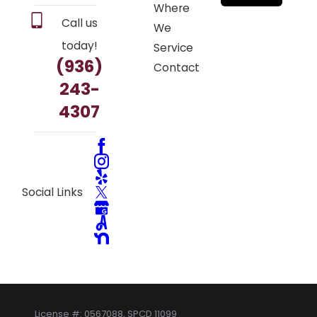
Where
Call us
We
today!
Service
(936)
Contact
243-
4307
Social Links
License #: 0567088, SPCD 11099