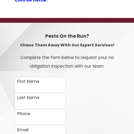
Conroe home.
Pests On the Run?
Chase Them Away With Our Expert Services!
Complete the form below to request your no
obligation inspection with our team.
First Name
Last Name
Phone
Email