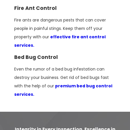
Fire Ant Control
Fire ants are dangerous pests that can cover
people in painful stings. Keep them off your
property with our
effective fire ant control
services.
Bed Bug Control
Even the rumor of a bed bug infestation can
destroy your business. Get rid of bed bugs fast
with the help of our
premium bed bug control
services.
Integrity in Every Inspection, Excellence in