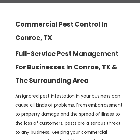
Commercial Pest Control In
Conroe, TX
Full-Service Pest Management
For Businesses In Conroe, TX &
The Surrounding Area
An ignored pest infestation in your business can
cause all kinds of problems. From embarrassment
to property damage and the spread of illness to
the loss of customers, pests are a serious threat
to any business. Keeping your commercial