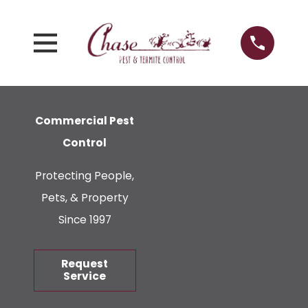
Commercial Pest
Control
Protecting People,
Pets, & Property
Since 1997
Request
Service