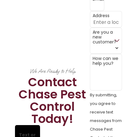
Address
Are you a
new
customer?
How can we
help you?
We Are Ready to Help
Contact
Chase Pest
By submitting,
Control
you agree to
receive text
Today!
messages from
Chase Pest
Text or