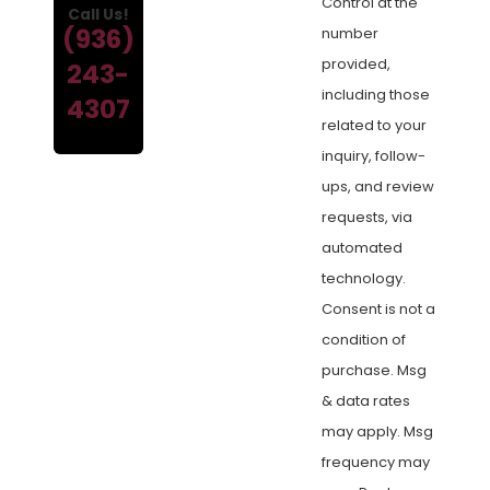
Control at the
Call Us!
(936)
number
provided,
243-
including those
4307
related to your
inquiry, follow-
ups, and review
requests, via
automated
technology.
Consent is not a
condition of
purchase. Msg
& data rates
may apply. Msg
frequency may