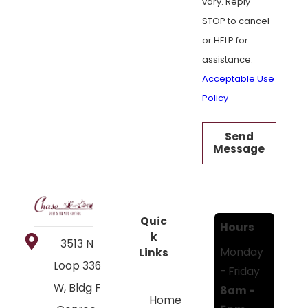
vary. Reply
STOP to cancel
or HELP for
assistance.
Acceptable Use
Policy
Send
Message
Quic
Hours
k
3513 N
Monday
Links
Loop 336
- Friday
W, Bldg F
8am -
Home