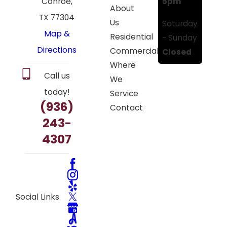
5pm
Conroe,
About
TX 77304
Us
Saturday
Map &
Residential
- Sunday
Directions
Commercial
Closed
Where
Call us
We
today!
Service
(936)
Contact
243-
4307
Social Links