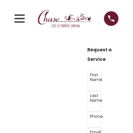
Request a
Service
First
Name
Last
Name
Phone
Email