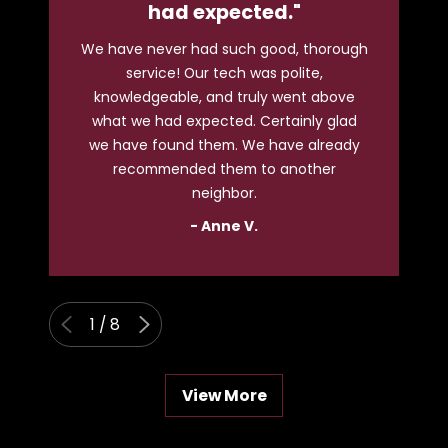
had expected."
We have never had such good, thorough
service! Our tech was polite,
T
knowledgeable, and truly went above
what we had expected. Certainly glad
ho
we have found them. We have already
ev
recommended them to another
neighbor.
- Anne V.
1
/
8
View More