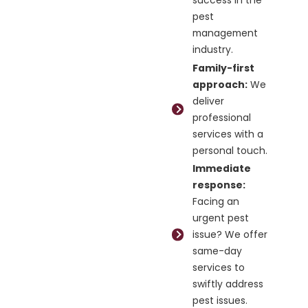
pest
management
industry.
Family-first
approach:
We
deliver
professional
services with a
personal touch.
Immediate
response:
Facing an
urgent pest
issue? We offer
same-day
services to
swiftly address
pest issues.