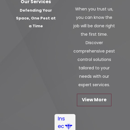
Our Services
When you trust us,
Defending Your
you can know the
Space, One Pest at
job will be done right
a Time
the first time.
Discover
comprehensive pest
control solutions
tailored to your
needs with our
expert services.
View More
Ins
ec