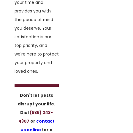
your time and
provides you with
the peace of mind
you deserve. Your
satisfaction is our
top priority, and
we're here to protect
your property and
loved ones.
Don't let pests
disrupt your life.
Dial
(936) 243-
4307
or
contact
us online
for a