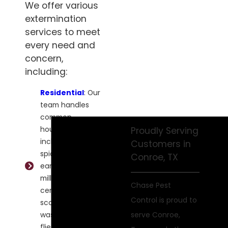
We offer various
extermination
services to meet
every need and
concern,
including:
Residential
: Our
team handles
common
household pests,
Proudly Serving
including ants,
Customers in
spiders, roaches,
Conroe, TX
earwigs,
millipedes,
Chase Pest
centipedes,
Control is proud to
scorpions,
wasps, bees,
serve Conroe,
flies, and