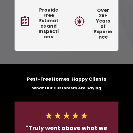
Provide
Over
Free
25+
Estimat
Years
es and
of
Inspecti
Experie
ons
nce
Pest-Free Homes, Happy Clients
What Our Customers Are Saying
"Truly went above what we