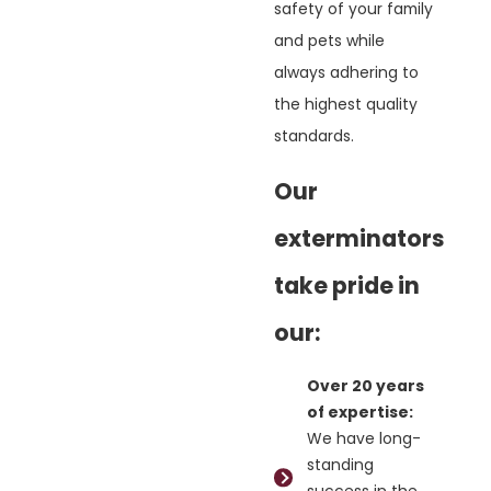
safety of your family
and pets while
always adhering to
the highest quality
standards.
Our
exterminators
take pride in
our:
Over 20 years
of expertise:
We have long-
standing
success in the