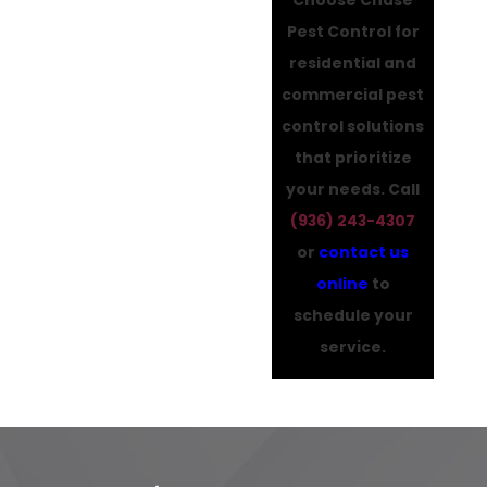
Pest Control for
residential and
commercial pest
control solutions
that prioritize
your needs. Call
(936) 243-4307
or
contact us
online
to
schedule your
service.