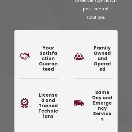
to deliver top-notch
pest control
solutions
Your
Family
Satisfa
Owned
ction
and
Guaran
Operat
teed
ed
Same
License
Day and
d and
Emerge
Trained
ncy
Technic
Service
ians
s