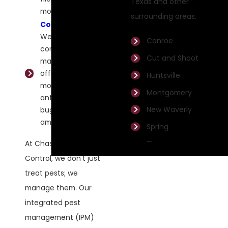
Texas and other
mosquitoes.
surrounding areas.
Commercial
:
We specialize in
Conroe
commercial pest
Cut and Shoot
management,
offering
Huntsville
mosquito, fire
Montgomery
ant, and bed
New Waverly
bug control,
among others.
Spring
At Chase Pest
The
Woodlands
Control, we don't just
treat pests; we
Willis
manage them. Our
integrated pest
management (IPM)