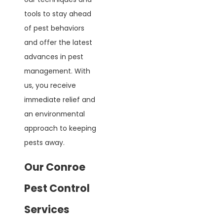
tools to stay ahead
of pest behaviors
and offer the latest
advances in pest
management. With
us, you receive
immediate relief and
an environmental
approach to keeping
pests away.
Our Conroe
Pest Control
Services