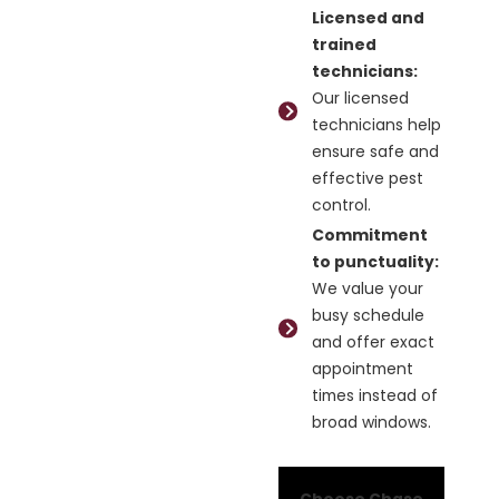
Licensed and
trained
technicians:
Our licensed
technicians help
ensure safe and
effective pest
control.
Commitment
to punctuality:
We value your
busy schedule
and offer exact
appointment
times instead of
broad windows.
Choose Chase