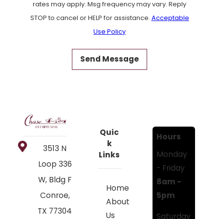
rates may apply. Msg frequency may vary. Reply
STOP to cancel or HELP for assistance.
Acceptable
Use Policy
Send Message
Quic
Hours
k
3513 N
Monday
Links
Loop 336
- Friday
W, Bldg F
8am -
Home
5pm
Conroe,
About
TX 77304
Us
Saturday