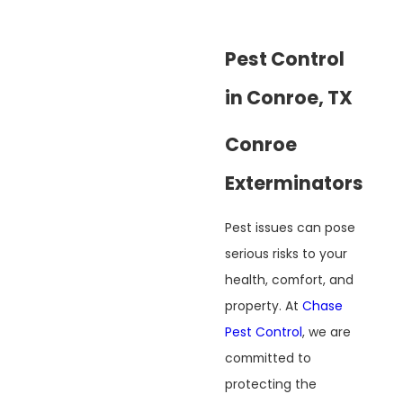
Pest Control
in Conroe, TX
Conroe
Exterminators
Pest issues can pose
serious risks to your
health, comfort, and
property. At
Chase
Pest Control
, we are
committed to
protecting the