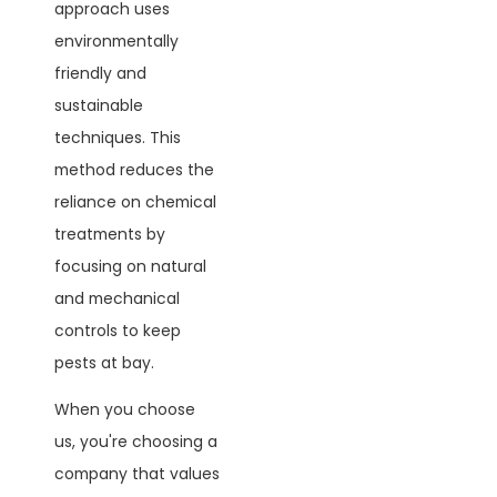
approach uses
environmentally
friendly and
sustainable
techniques. This
method reduces the
reliance on chemical
treatments by
focusing on natural
and mechanical
controls to keep
pests at bay.
When you choose
us, you're choosing a
company that values