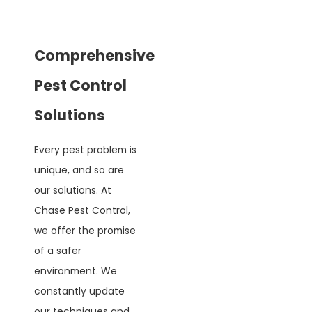
Comprehensive
Pest Control
Solutions
Every pest problem is
unique, and so are
our solutions. At
Chase Pest Control,
we offer the promise
of a safer
environment. We
constantly update
our techniques and