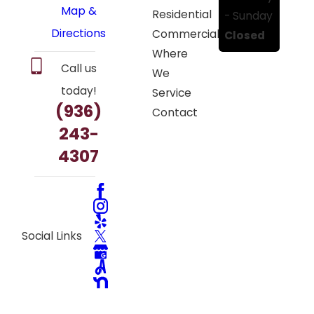
Map &
Residential
- Sunday
Directions
Commercial
Closed
Where
Call us
We
today!
Service
(936)
Contact
243-
4307
Social Links