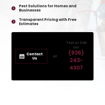
Pest Solutions for Homes and
Businesses
Transparent Pricing with Free
Estimates
Text or Call
Us!
(936)
Contact
or
Us
243-
4307