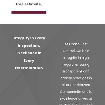
free estimate.
Integrity in Every
At Chase Pest
Inspection,
Control, we hold
Excellence in
integrity in high
Every
regard, ensuring
Extermination
transparent and
ethical practices in
all our endeavors.
Our commitment to
excellence drives us