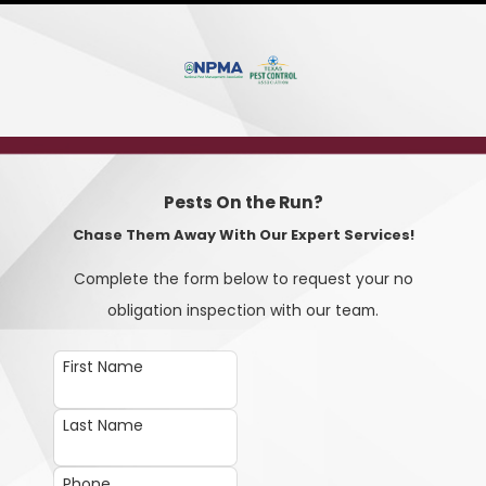
Pests On the Run?
Chase Them Away With Our Expert Services!
Complete the form below to request your no
obligation inspection with our team.
First Name
Last Name
Phone