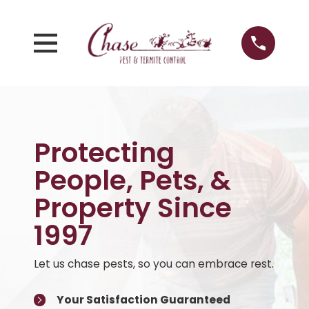
Protecting
People, Pets, &
Property Since
1997
Let us chase pests, so you can embrace rest.
Your Satisfaction Guaranteed