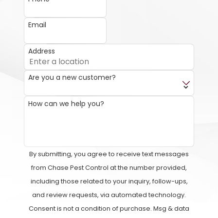
Email
Address
Are you a new customer?
How can we help you?
By submitting, you agree to receive text messages
from Chase Pest Control at the number provided,
including those related to your inquiry, follow-ups,
and review requests, via automated technology.
Consent is not a condition of purchase. Msg & data