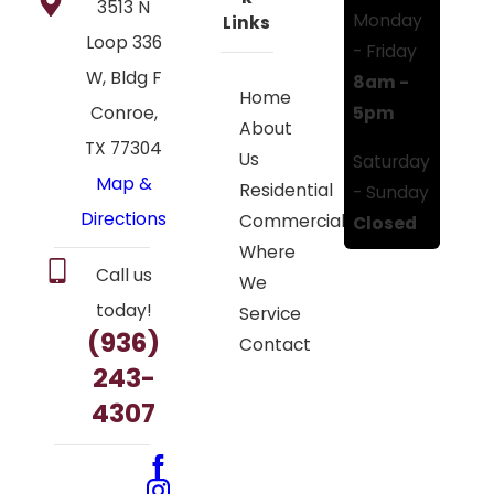
3513 N
Monday
Links
Loop 336
- Friday
W, Bldg F
8am -
Home
5pm
Conroe,
About
TX 77304
Us
Saturday
Map &
Residential
- Sunday
Directions
Commercial
Closed
Where
Call us
We
today!
Service
(936)
Contact
243-
4307