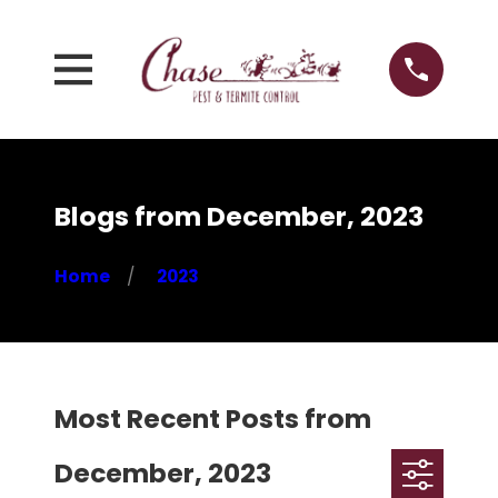
Blogs from December, 2023
Home
2023
Most Recent Posts from
December, 2023