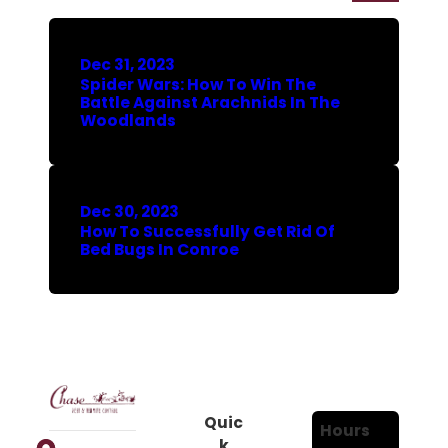
Dec 31, 2023
Spider Wars: How To Win The
Battle Against Arachnids In The
Woodlands
Dec 30, 2023
How To Successfully Get Rid Of
Bed Bugs In Conroe
Quic
Hours
k