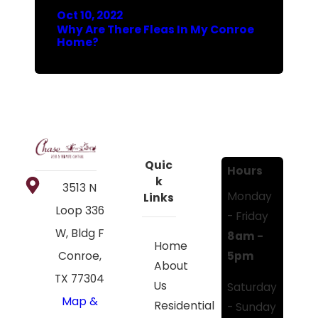
Oct 10, 2022
Why Are There Fleas In My Conroe
Home?
Quic
Hours
k
3513 N
Monday
Links
Loop 336
- Friday
W, Bldg F
8am -
Home
5pm
Conroe,
About
TX 77304
Us
Saturday
Map &
Residential
- Sunday