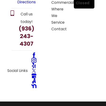
Directions
Commercial
Closed
Where
Call us
We
today!
Service
(936)
Contact
243-
4307
Social Links