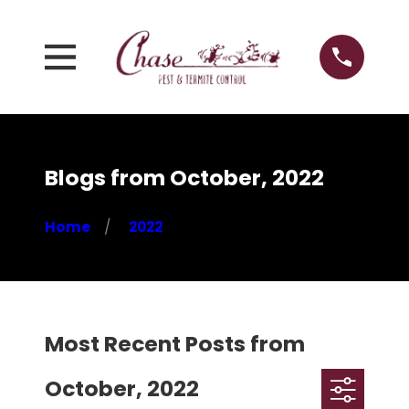
Blogs from October, 2022
Home
2022
Most Recent Posts from
October, 2022