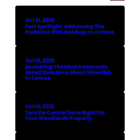
Oct 31, 2022
Pest Spotlight: Addressing The
Problems With Bed Bugs In Conroe
Oct 15, 2022
Answering The Most Commonly
Asked Questions About Silverfish
In Conroe
Oct 12, 2022
Termite Control Done Right For
Your Woodlands Property