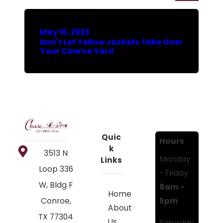
May 15, 2023
Don't Let Yellow Jackets Take Over
Your Conroe Yard
Quic
Hours
k
3513 N
Monday
Links
Loop 336
- Friday
W, Bldg F
8am -
Home
5pm
Conroe,
About
TX 77304
Us
Saturday