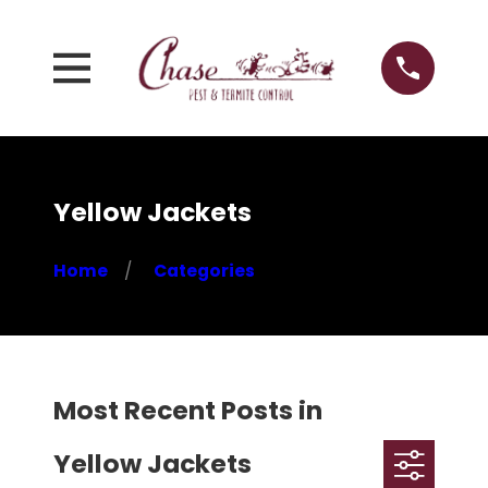
Yellow Jackets
Home
Categories
Most Recent Posts in
Yellow Jackets