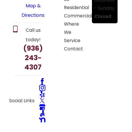
Map &
Residential
- Sunday
Directions
Commercial
Closed
Where
Call us
We
today!
Service
(936)
Contact
243-
4307
Social Links