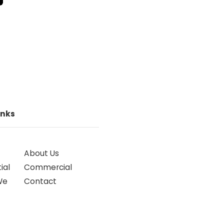
inks
About Us
ial
Commercial
We
Contact