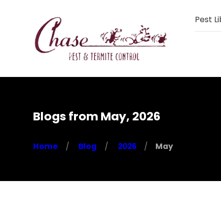
Pest Li
Blogs from May, 2026
Home
Blog
2026
May