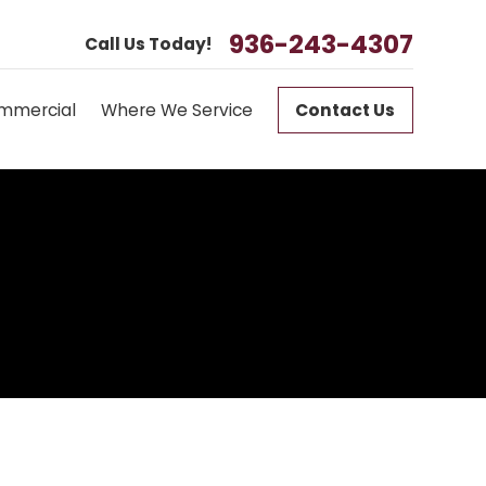
936-243-4307
Call Us Today!
mmercial
Where We Service
Contact Us