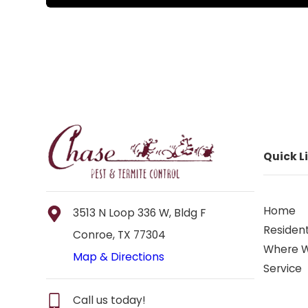
Quick L
Home
3513 N Loop 336 W, Bldg F
Resident
Conroe, TX 77304
Where 
Map & Directions
Service
Call us today!