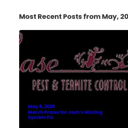
Most Recent Posts from May, 2
May 8, 2026
March Praise for Josh’s Misting
System Fix