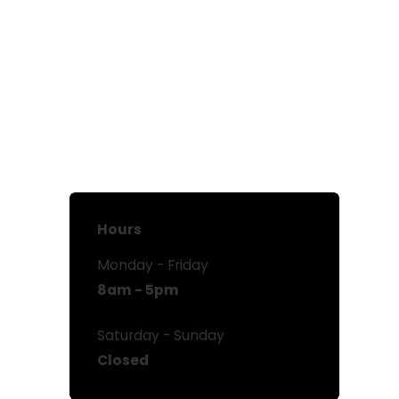
Hours
Monday - Friday
8am - 5pm
Saturday - Sunday
Closed