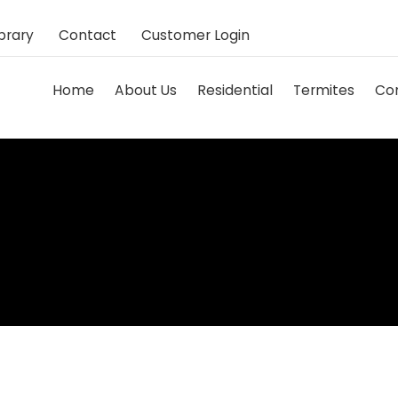
brary
Contact
Customer Login
Home
About Us
Residential
Termites
Co