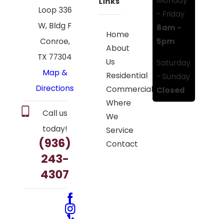
Monday
Links
Loop 336
- Friday
W, Bldg F
8am -
Home
5pm
Conroe,
About
TX 77304
Us
Saturday
Map &
Residential
- Sunday
Directions
Commercial
Closed
Where
Call us
We
today!
Service
(936)
Contact
243-
4307