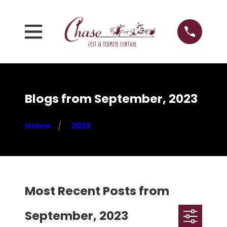
Blogs from September, 2023
Home
2023
Most Recent Posts from
September, 2023