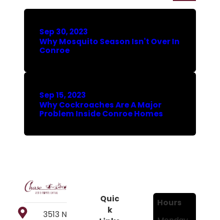
Sep 30, 2023
Why Mosquito Season Isn't Over In
Conroe
Sep 15, 2023
Why Cockroaches Are A Major
Problem Inside Conroe Homes
Quic
Hours
k
3513 N