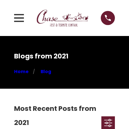
Blogs from 2021
Home
Blog
Most Recent Posts from
2021