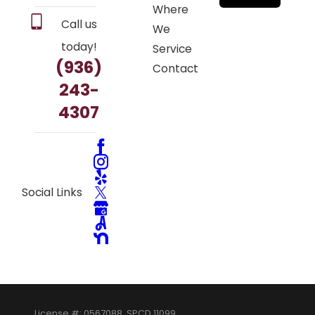
Where
Call us
We
today!
Service
(936)
Contact
243-
4307
Social Links
License #: 0567088, SPCD 11099