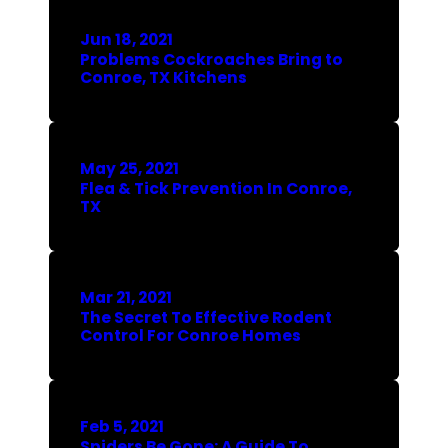
Jun 18, 2021
Problems Cockroaches Bring to
Conroe, TX Kitchens
May 25, 2021
Flea & Tick Prevention In Conroe,
TX
Mar 21, 2021
The Secret To Effective Rodent
Control For Conroe Homes
Feb 5, 2021
Spiders Be Gone: A Guide To