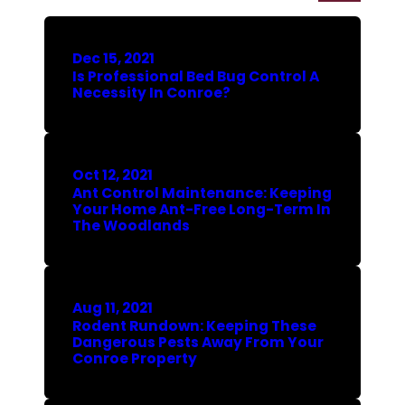
Dec 15, 2021
Is Professional Bed Bug Control A
Necessity In Conroe?
Oct 12, 2021
Ant Control Maintenance: Keeping
Your Home Ant-Free Long-Term In
The Woodlands
Aug 11, 2021
Rodent Rundown: Keeping These
Dangerous Pests Away From Your
Conroe Property