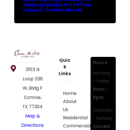
Keeping Spiders Out Of Your
Home In The Woodlands
Quic
Hours
k
3513 N
Monday
Links
Loop 336
- Friday
W, Bldg F
8am -
Home
5pm
Conroe,
About
TX 77304
Us
Saturday
Map &
Residential
- Sunday
Directions
Commercial
Closed