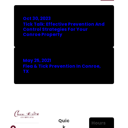
Oct 30, 2023
Tick Talk: Effective Prevention And
Control Strategies For Your
Conroe Property
May 25, 2021
Flea & Tick Prevention In Conroe,
TX
Quic
Hours
k