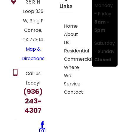
3513 N
Monday
Links
Loop 336
- Friday
W, Bldg F
8am -
Home
5pm
Conroe,
About
TX 77304
Us
Saturday
Map &
Residential
- Sunday
Directions
Commercial
Closed
Where
Call us
We
today!
Service
(936)
Contact
243-
4307