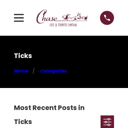
Ticks
Home
Categories
Most Recent Posts in
Ticks