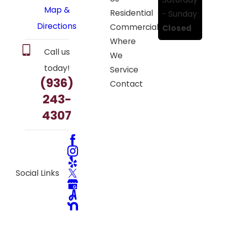
Map &
Residential
- Sunday
Directions
Commercial
Closed
Where
Call us
We
today!
Service
(936)
Contact
243-
4307
Social Links