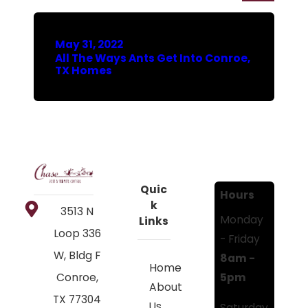
May 31, 2022
All The Ways Ants Get Into Conroe,
TX Homes
Quic
Hours
k
3513 N
Monday
Links
Loop 336
- Friday
W, Bldg F
8am -
Home
5pm
Conroe,
About
TX 77304
Us
Saturday