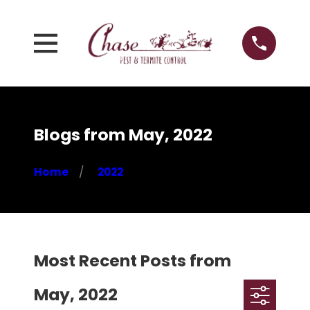
Blogs from May, 2022
Home
2022
Most Recent Posts from
May, 2022