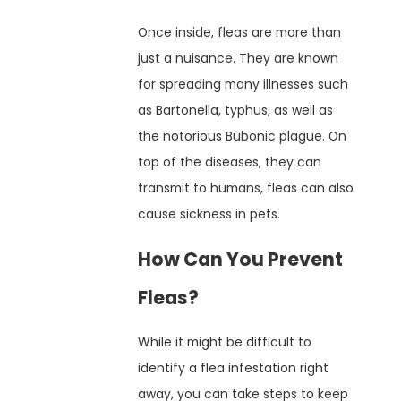
Once inside, fleas are more than
just a nuisance. They are known
for spreading many illnesses such
as Bartonella, typhus, as well as
the notorious Bubonic plague. On
top of the diseases, they can
transmit to humans, fleas can also
cause sickness in pets.
How Can You Prevent
Fleas?
While it might be difficult to
identify a flea infestation right
away, you can take steps to keep