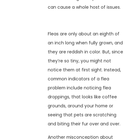
can cause a whole host of issues.
Fleas are only about an eighth of
an inch long when fully grown, and
they are reddish in color. But, since
they’re so tiny, you might not
notice them at first sight. Instead,
common indicators of a flea
problem include noticing flea
droppings, that looks like coffee
grounds, around your home or
seeing that pets are scratching
and biting their fur over and over.
Another misconception about