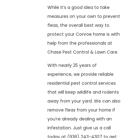
While it’s a good idea to take
measures on your own to prevent
fleas, the overall best way to
protect your Conroe home is with
help from the professionals at
Chase Pest Control & Lawn Care.
With nearly 25 years of
experience, we provide reliable
residential pest control services
that will keep wildlife and rodents
away from your yard. We can also
remove fleas from your home if
you’re already dealing with an
infestation. Just give us a call
today at
(936) 243-4307
to get