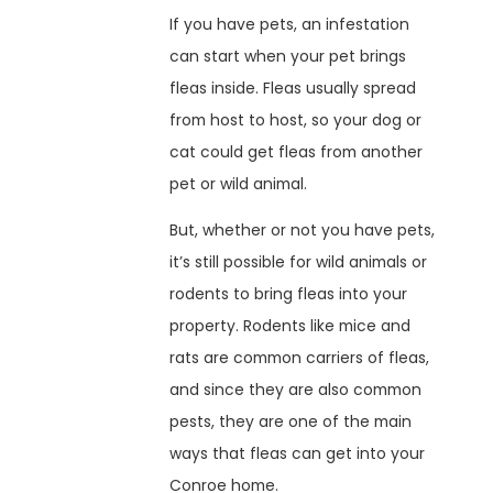
If you have pets, an infestation
can start when your pet brings
fleas inside. Fleas usually spread
from host to host, so your dog or
cat could get fleas from another
pet or wild animal.
But, whether or not you have pets,
it’s still possible for wild animals or
rodents to bring fleas into your
property. Rodents like mice and
rats are common carriers of fleas,
and since they are also common
pests, they are one of the main
ways that fleas can get into your
Conroe home.