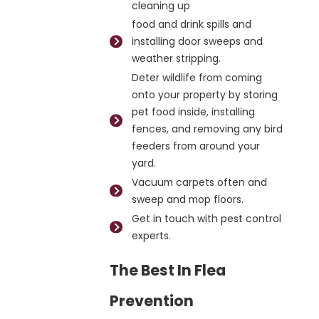
cleaning up
food and drink spills and
installing door sweeps and
weather stripping.
Deter wildlife from coming
onto your property by storing
pet food inside, installing
fences, and removing any bird
feeders from around your
yard.
Vacuum carpets often and
sweep and mop floors.
Get in touch with pest control
experts.
The Best In Flea
Prevention