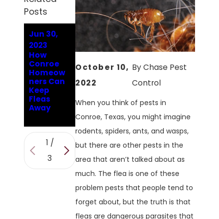
Posts
Jun 30,
Jan 9,
Aug 9,
2023
2023
2022
How
Answerin
Are The
Conroe
g
Fleas In
October 10,
By
Chase Pest
Homeow
Conroe's
Conroe
ners Can
Hard-
Hard To
2022
Control
Keep
Hitting
Get Rid
Fleas
Flea
Of?
When you think of pests in
Away
Question
s
Conroe, Texas, you might imagine
rodents, spiders, ants, and wasps,
1
/
but there are other pests in the
3
area that aren’t talked about as
much. The flea is one of these
problem pests that people tend to
forget about, but the truth is that
fleas are dangerous parasites that