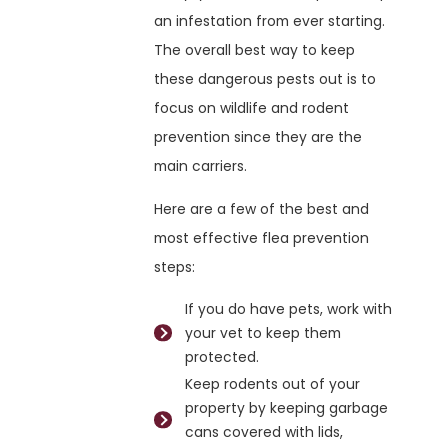
an infestation from ever starting.
The overall best way to keep
these dangerous pests out is to
focus on wildlife and rodent
prevention since they are the
main carriers.
Here are a few of the best and
most effective flea prevention
steps:
If you do have pets, work with
your vet to keep them
protected.
Keep rodents out of your
property by keeping garbage
cans covered with lids,