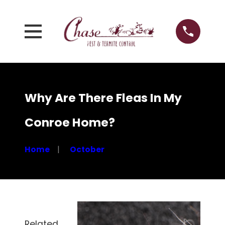
Why Are There Fleas In My
Conroe Home?
Home
October
Related