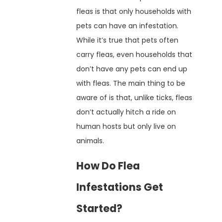
fleas is that only households with
pets can have an infestation.
While it’s true that pets often
carry fleas, even households that
don’t have any pets can end up
with fleas. The main thing to be
aware of is that, unlike ticks, fleas
don’t actually hitch a ride on
human hosts but only live on
animals.
How Do Flea
Infestations Get
Started?