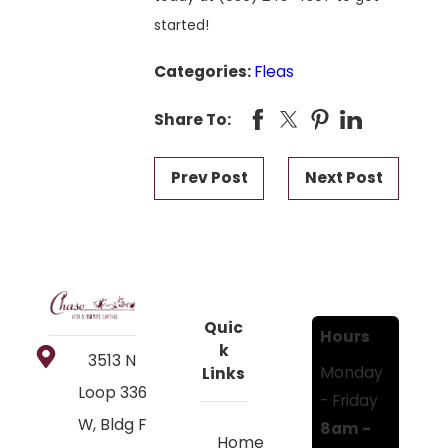
started!
Categories:
Fleas
Share To:
Prev Post
Next Post
Quic
Hours
k
3513 N
Monday
Links
Loop 336
- Friday
W, Bldg F
8am -
Home