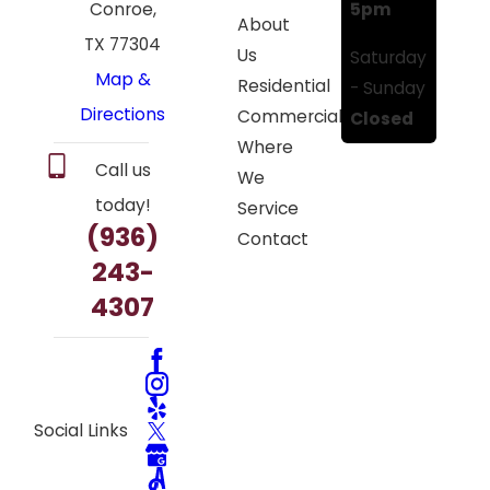
5pm
Conroe,
About
TX 77304
Us
Saturday
Map &
Residential
- Sunday
Directions
Commercial
Closed
Where
Call us
We
today!
Service
(936)
Contact
243-
4307
Social Links