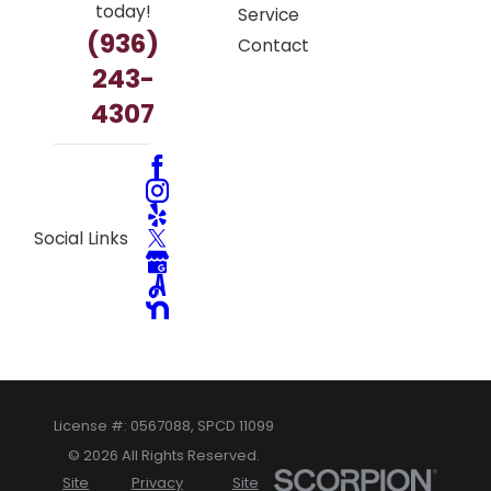
today!
Service
(936)
Contact
243-
4307
Social Links
License #: 0567088, SPCD 11099
© 2026 All Rights Reserved.
Site
Privacy
Site