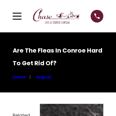
Are The Fleas In Conroe Hard
To Get Rid Of?
Home
August
Related