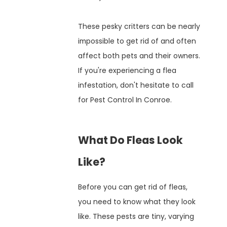
These pesky critters can be nearly
impossible to get rid of and often
affect both pets and their owners.
If you're experiencing a flea
infestation, don't hesitate to call
for Pest Control In Conroe.
What Do Fleas Look
Like?
Before you can get rid of fleas,
you need to know what they look
like. These pests are tiny, varying