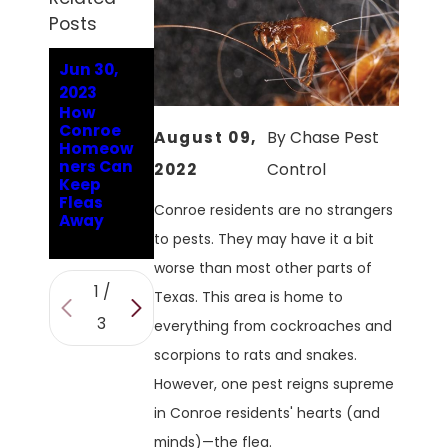
Posts
Jun 30,
Jan 9,
Oct 10,
2023
2023
2022
How
Answerin
Why Are
Conroe
g
There
August 09,
By
Chase Pest
Homeow
Conroe's
Fleas In
ners Can
Hard-
My
2022
Control
Keep
Hitting
Conroe
Fleas
Flea
Home?
Conroe residents are no strangers
Away
Question
s
to pests. They may have it a bit
worse than most other parts of
1
/
Texas. This area is home to
3
everything from cockroaches and
scorpions to rats and snakes.
However, one pest reigns supreme
in Conroe residents' hearts (and
minds)—the flea.