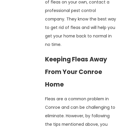
of fleas on your own, contact a
professional pest control
company. They know the best way
to get rid of fleas and will help you
get your home back to normal in
no time.
Keeping Fleas Away
From Your Conroe
Home
Fleas are a common problem in
Conroe and can be challenging to
eliminate. However, by following
the tips mentioned above, you