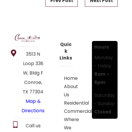
Prev Post
Next Post
Quic
Hours
k
3513 N
Monday
Links
Loop 336
- Friday
W, Bldg F
8am -
Home
5pm
Conroe,
About
TX 77304
Us
Saturday
Map &
Residential
- Sunday
Directions
Commercial
Closed
Where
Call us
We