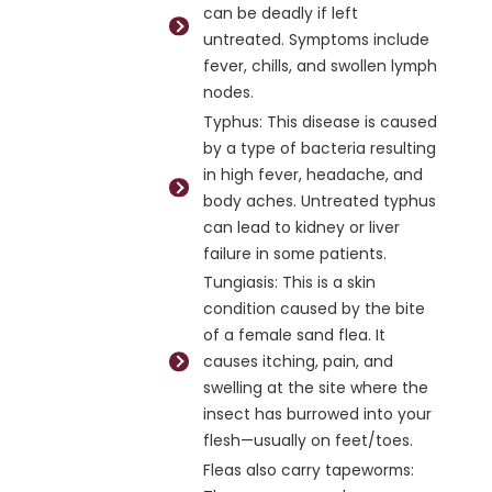
can be deadly if left
untreated. Symptoms include
fever, chills, and swollen lymph
nodes.
Typhus: This disease is caused
by a type of bacteria resulting
in high fever, headache, and
body aches. Untreated typhus
can lead to kidney or liver
failure in some patients.
Tungiasis: This is a skin
condition caused by the bite
of a female sand flea. It
causes itching, pain, and
swelling at the site where the
insect has burrowed into your
flesh—usually on feet/toes.
Fleas also carry tapeworms: