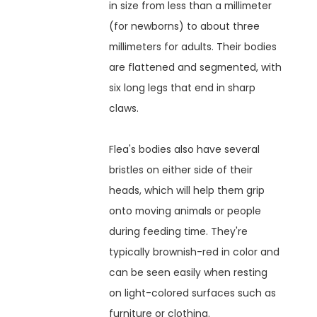
in size from less than a millimeter
(for newborns) to about three
millimeters for adults. Their bodies
are flattened and segmented, with
six long legs that end in sharp
claws.
Flea's bodies also have several
bristles on either side of their
heads, which will help them grip
onto moving animals or people
during feeding time. They're
typically brownish-red in color and
can be seen easily when resting
on light-colored surfaces such as
furniture or clothing.