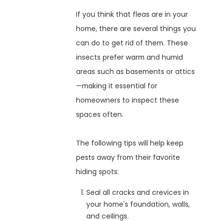
If you think that fleas are in your
home, there are several things you
can do to get rid of them. These
insects prefer warm and humid
areas such as basements or attics
—making it essential for
homeowners to inspect these
spaces often.
The following tips will help keep
pests away from their favorite
hiding spots:
Seal all cracks and crevices in
your home's foundation, walls,
and ceilings.