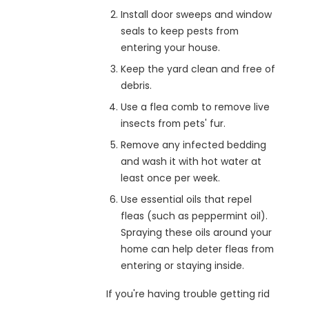
Install door sweeps and window
seals to keep pests from
entering your house.
Keep the yard clean and free of
debris.
Use a flea comb to remove live
insects from pets' fur.
Remove any infected bedding
and wash it with hot water at
least once per week.
Use essential oils that repel
fleas (such as peppermint oil).
Spraying these oils around your
home can help deter fleas from
entering or staying inside.
If you're having trouble getting rid