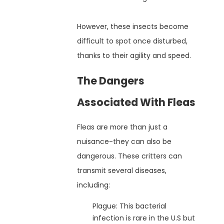
However, these insects become
difficult to spot once disturbed,
thanks to their agility and speed.
The Dangers
Associated With Fleas
Fleas are more than just a
nuisance-they can also be
dangerous. These critters can
transmit several diseases,
including:
Plague: This bacterial
infection is rare in the U.S but