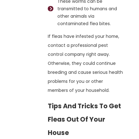
These worms can be
transmitted to humans and
other animals via
contaminated flea bites.
If fleas have infested your home,
contact a professional pest
control company right away.
Otherwise, they could continue
breeding and cause serious health
problems for you or other
members of your household.
Tips And Tricks To Get
Fleas Out Of Your
House