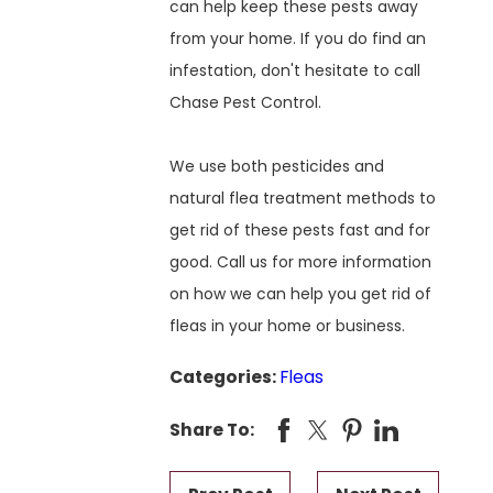
can help keep these pests away
from your home. If you do find an
infestation, don't hesitate to call
Chase Pest Control.
We use both pesticides and
natural flea treatment methods to
get rid of these pests fast and for
good. Call us for more information
on how we can help you get rid of
fleas in your home or business.
Categories:
Fleas
Share To: