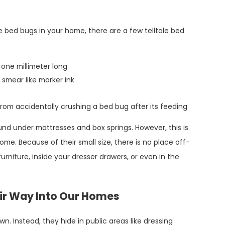
Oct 31, 2022
e bed bugs in your home, there are a few telltale bed
Pest Spotlight: Addressing The Problems
With Bed Bugs In Conroe
one millimeter long
 smear like marker ink
rom accidentally crushing a bed bug after its feeding
d under mattresses and box springs. However, this is
me. Because of their small size, there is no place off-
urniture, inside your dresser drawers, or even in the
ir Way Into Our Homes
n. Instead, they hide in public areas like dressing