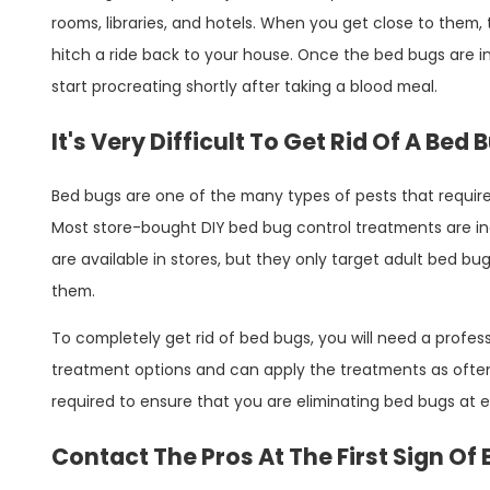
rooms, libraries, and hotels. When you get close to them, 
hitch a ride back to your house. Once the bed bugs are in
start procreating shortly after taking a blood meal.
It's Very Difficult To Get Rid Of A Be
Bed bugs are one of the many types of pests that require 
Most store-bought DIY bed bug control treatments are in
are available in stores, but they only target adult bed bug
them.
To completely get rid of bed bugs, you will need a profess
treatment options and can apply the treatments as often
required to ensure that you are eliminating bed bugs at ev
Contact The Pros At The First Sign Of