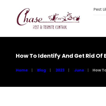
Pest Li
How To Identify And Get Rid Of
Home
Blog
2023
June
How To 