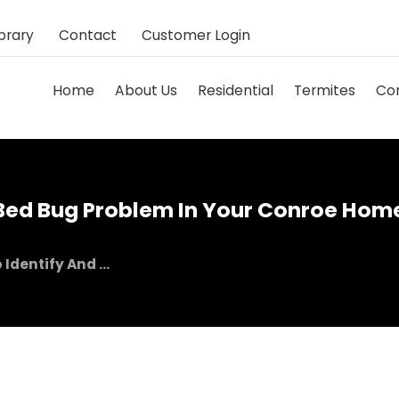
brary
Contact
Customer Login
Home
About Us
Residential
Termites
Co
 Bed Bug Problem In Your Conroe Hom
Identify And ...