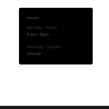
Hours
Monday - Friday
8am - 5pm
Saturday - Sunday
Closed