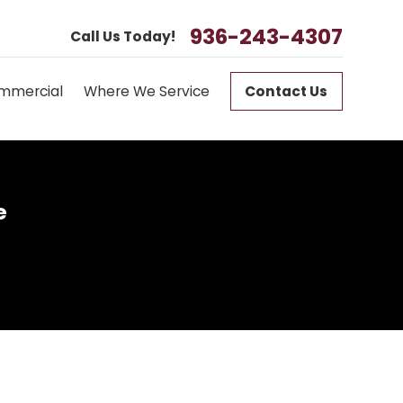
936-243-4307
Call Us Today!
mmercial
Where We Service
Contact Us
e