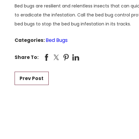
Bed bugs are resilient and relentless insects that can qu
to eradicate the infestation. Call the bed bug control pro
bed bugs to stop the bed bug infestation in its tracks.
Categories:
Bed Bugs
Share To:
Prev Post