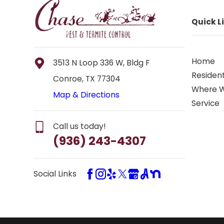
Quick L
Home
3513 N Loop 336 W, Bldg F
Resident
Conroe, TX 77304
Where 
Map & Directions
Service
Call us today!
(936) 243-4307
Social Links