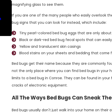
magnifying glass to see them.
Nov 30, 2022
If you are one of the many people who easily overlook th
n
Don't Let A Bed Bug Problem Escalate In
bug signs that you can look for instead, which include:
Conroe
Tiny pearl-colored bed bug eggs that are only about 
Black or dark-red bed bug fecal spots that can easily
Yellow and translucent skin casings
Blood stains on your sheets and bedding that come f
Bed bugs get their name because they are commonly foun
not the only place where you can find bed bugs in your ho
limits to a bed bug in Conroe. They can be found in your f
cracks of electronic equipment.
All The Ways Bed Bugs Can Sneak The
Bed bugs usually don't just walk into your home on their ow