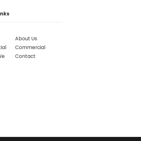
inks
About Us
ial
Commercial
We
Contact