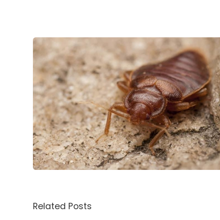
Related Posts