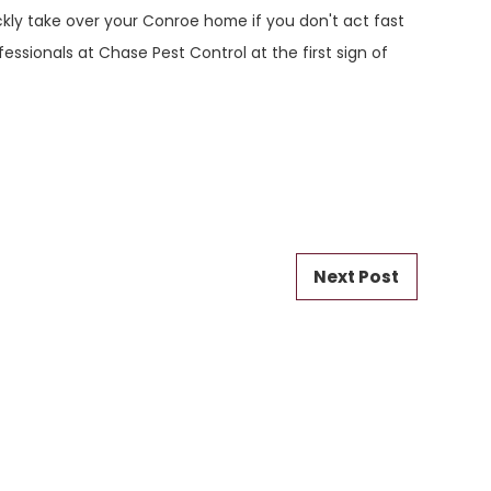
ickly take over your Conroe home if you don't act fast
fessionals at Chase Pest Control at the first sign of
Next Post