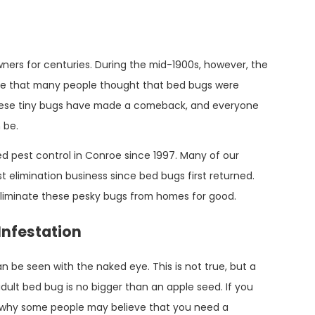
rs for centuries. During the mid-1900s, however, the
ne that many people thought that bed bugs were
these tiny bugs have made a comeback, and everyone
 be.
d pest control in Conroe since 1997. Many of our
t elimination business since bed bugs first returned.
liminate these pesky bugs from homes for good.
 Infestation
 be seen with the naked eye. This is not true, but a
dult bed bug is no bigger than an apple seed. If you
see why some people may believe that you need a