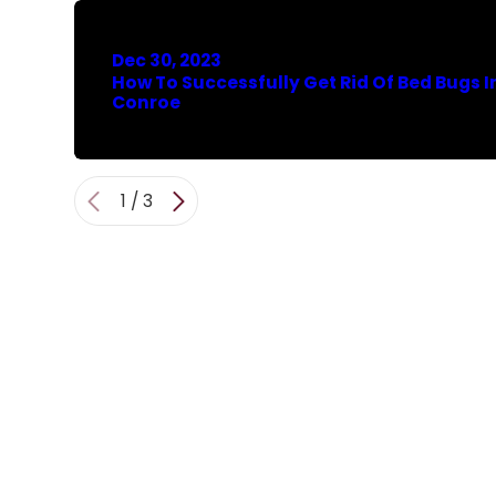
Dec 30, 2023
How To Successfully Get Rid Of Bed Bugs I
Conroe
1
/
3