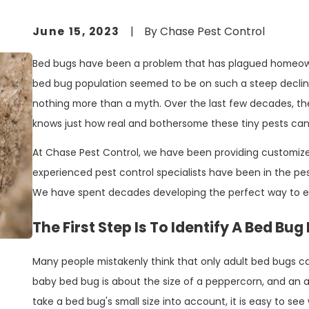
June 15, 2023
|
By
Chase Pest Control
Bed bugs have been a problem that has plagued homeowne
bed bug population seemed to be on such a steep decli
nothing more than a myth. Over the last few decades, 
knows just how real and bothersome these tiny pests can
At Chase Pest Control, we have been providing customize
experienced pest control specialists have been in the pes
We have spent decades developing the perfect way to e
The First Step Is To Identify A Bed Bug
Many people mistakenly think that only adult bed bugs can
baby bed bug is about the size of a peppercorn, and an a
take a bed bug's small size into account, it is easy to 