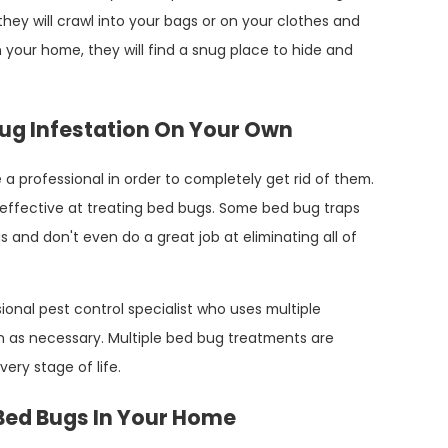
they will crawl into your bags or on your clothes and
 your home, they will find a snug place to hide and
d Bug Infestation On Your Own
a professional in order to completely get rid of them.
effective at treating bed bugs. Some bed bug traps
s and don't even do a great job at eliminating all of
ional pest control specialist who uses multiple
 as necessary. Multiple bed bug treatments are
ery stage of life.
 Bed Bugs In Your Home