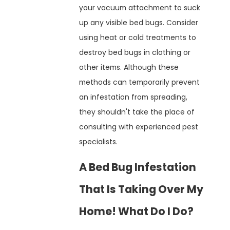
your vacuum attachment to suck
up any visible bed bugs. Consider
using heat or cold treatments to
destroy bed bugs in clothing or
other items. Although these
methods can temporarily prevent
an infestation from spreading,
they shouldn't take the place of
consulting with experienced pest
specialists.
A Bed Bug Infestation
That Is Taking Over My
Home! What Do I Do?