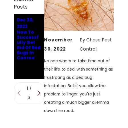
Posts
Dec 30,
Jun 15,
Oct 31,
2023
2023
2022
How To
How To
Pest
Successf
Identify
Spotlight:
November
By
Chase Pest
ully Get
And Get
Addressin
Rid Of Bed
Rid Of Bed
g The
30, 2022
Control
Bugs In
Bug
Problems
Conroe
Problem
With Bed
No one wants to take time out of
In Your
Bugs In
Conroe
Conroe
their life to deal with something as
Home
frustrating as a bed bug
infestation. But if you allow the
1
/
problem to linger, you're just
3
creating a much bigger dilemma
down the road.