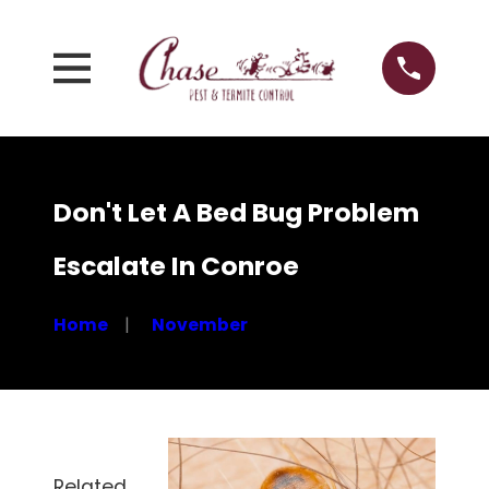
Don't Let A Bed Bug Problem
Escalate In Conroe
Home
November
Related