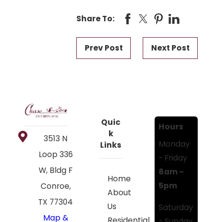
Share To:
Prev Post
Next Post
Quic
Hours
k
3513 N
Monday
Links
Loop 336
- Friday
W, Bldg F
8am -
Home
5pm
Conroe,
About
TX 77304
Us
Saturday
Map &
Residential
- Sunday