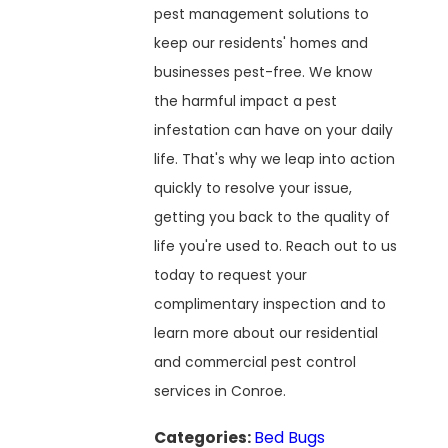
pest management solutions to
keep our residents' homes and
businesses pest-free. We know
the harmful impact a pest
infestation can have on your daily
life. That's why we leap into action
quickly to resolve your issue,
getting you back to the quality of
life you're used to. Reach out to us
today to request your
complimentary inspection and to
learn more about our residential
and commercial pest control
services in Conroe.
Categories:
Bed Bugs