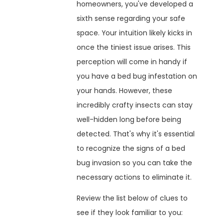
homeowners, you've developed a
sixth sense regarding your safe
space. Your intuition likely kicks in
once the tiniest issue arises. This
perception will come in handy if
you have a bed bug infestation on
your hands. However, these
incredibly crafty insects can stay
well-hidden long before being
detected. That's why it's essential
to recognize the signs of a bed
bug invasion so you can take the
necessary actions to eliminate it.
Review the list below of clues to
see if they look familiar to you: