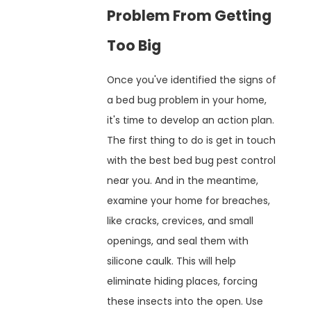
Problem From Getting
Too Big
Once you've identified the signs of
a bed bug problem in your home,
it's time to develop an action plan.
The first thing to do is get in touch
with the best bed bug pest control
near you. And in the meantime,
examine your home for breaches,
like cracks, crevices, and small
openings, and seal them with
silicone caulk. This will help
eliminate hiding places, forcing
these insects into the open. Use