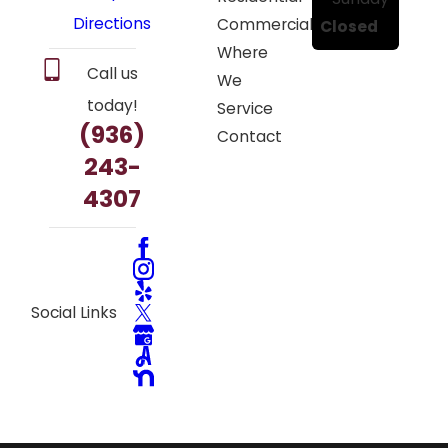
Directions
Commercial
Closed
Where
Call us
We
today!
Service
(936)
Contact
243-
4307
Social Links