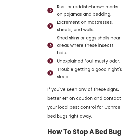
Rust or reddish-brown marks
on pajamas and bedding.
Excrement on mattresses,
sheets, and walls.
Shed skins or eggs shells near
areas where these insects
hide.
Unexplained foul, musty odor.
Trouble getting a good night's
sleep.
If you've seen any of these signs,
better err on caution and contact
your local pest control for Conroe
bed bugs right away.
How To Stop A Bed Bug