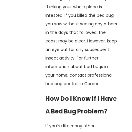
thinking your whole place is
infested. If you killed the bed bug
you saw without seeing any others
in the days that followed, the
coast may be clear. However, keep
an eye out for any subsequent
insect activity. For further
information about bed bugs in
your home, contact professional
bed bug control in Conroe.
How Do I Know If I Have
A Bed Bug Problem?
If you're like many other