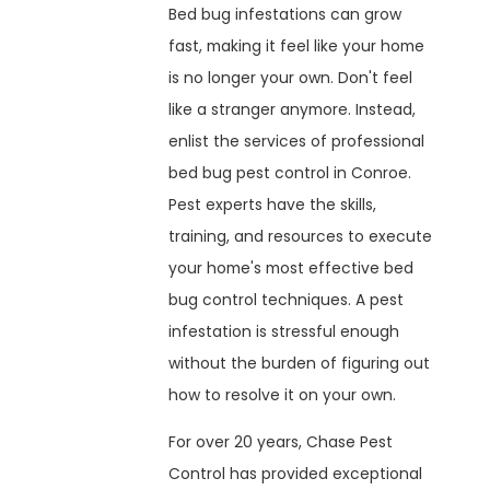
Bed bug infestations can grow
fast, making it feel like your home
is no longer your own. Don't feel
like a stranger anymore. Instead,
enlist the services of professional
bed bug pest control in Conroe.
Pest experts have the skills,
training, and resources to execute
your home's most effective bed
bug control techniques. A pest
infestation is stressful enough
without the burden of figuring out
how to resolve it on your own.
For over 20 years, Chase Pest
Control has provided exceptional