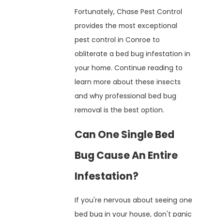
Fortunately, Chase Pest Control
provides the most exceptional
pest control in Conroe to
obliterate a bed bug infestation in
your home. Continue reading to
learn more about these insects
and why professional bed bug
removal is the best option.
Can One Single Bed
Bug Cause An Entire
Infestation?
If you're nervous about seeing one
bed bug in your house, don't panic