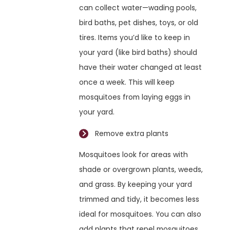
can collect water—wading pools,
bird baths, pet dishes, toys, or old
tires. Items you’d like to keep in
your yard (like bird baths) should
have their water changed at least
once a week. This will keep
mosquitoes from laying eggs in
your yard.
Remove extra plants
Mosquitoes look for areas with
shade or overgrown plants, weeds,
and grass. By keeping your yard
trimmed and tidy, it becomes less
ideal for mosquitoes. You can also
add plants that repel mosquitoes.