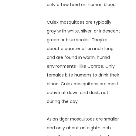
only a few feed on human blood.
Culex mosquitoes are typically
gray with white, silver, or iridescent
green or blue scales. They’re
about a quarter of an inch long
and are found in warm, humid
environments—like Conroe. Only
females bite humans to drink their
blood. Culex mosquitoes are most
active at dawn and dusk, not
during the day.
Asian tiger mosquitoes are smaller
and only about an eighth inch