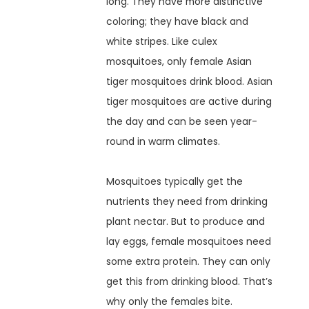
long. They have more distinctive
coloring; they have black and
white stripes. Like culex
mosquitoes, only female Asian
tiger mosquitoes drink blood. Asian
tiger mosquitoes are active during
the day and can be seen year-
round in warm climates.
Mosquitoes typically get the
nutrients they need from drinking
plant nectar. But to produce and
lay eggs, female mosquitoes need
some extra protein. They can only
get this from drinking blood. That’s
why only the females bite.