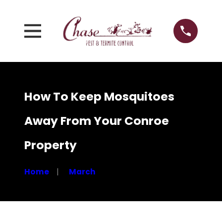
How To Keep Mosquitoes
Away From Your Conroe
Property
Home
March