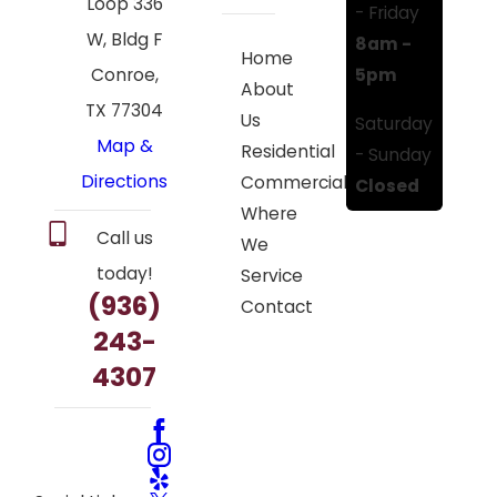
Loop 336
- Friday
W, Bldg F
8am -
Home
5pm
Conroe,
About
TX 77304
Us
Saturday
Map &
Residential
- Sunday
Directions
Commercial
Closed
Where
Call us
We
today!
Service
(936)
Contact
243-
4307