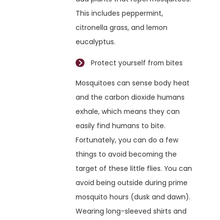
This includes peppermint,
citronella grass, and lemon
eucalyptus.
Protect yourself from bites
Mosquitoes can sense body heat
and the carbon dioxide humans
exhale, which means they can
easily find humans to bite.
Fortunately, you can do a few
things to avoid becoming the
target of these little flies. You can
avoid being outside during prime
mosquito hours (dusk and dawn).
Wearing long-sleeved shirts and