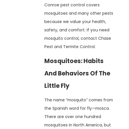
Conroe pest control covers
mosquitoes and many other pests
because we value your health,
safety, and comfort. If you need
mosquito control, contact Chase
Pest and Termite Control.
Mosquitoes: Habits
And Behaviors Of The
Little Fly
The name “mosquito” comes from
the Spanish word for fly—mosca.
There are over one hundred
mosquitoes in North America, but