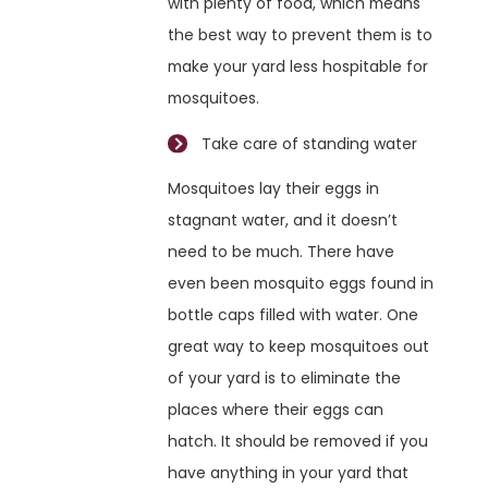
with plenty of food, which means
the best way to prevent them is to
make your yard less hospitable for
mosquitoes.
Take care of standing water
Mosquitoes lay their eggs in
stagnant water, and it doesn’t
need to be much. There have
even been mosquito eggs found in
bottle caps filled with water. One
great way to keep mosquitoes out
of your yard is to eliminate the
places where their eggs can
hatch. It should be removed if you
have anything in your yard that