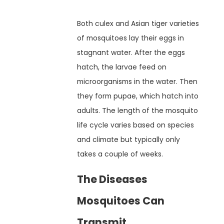
Both culex and Asian tiger varieties
of mosquitoes lay their eggs in
stagnant water. After the eggs
hatch, the larvae feed on
microorganisms in the water. Then
they form pupae, which hatch into
adults. The length of the mosquito
life cycle varies based on species
and climate but typically only
takes a couple of weeks.
The Diseases
Mosquitoes Can
Transmit