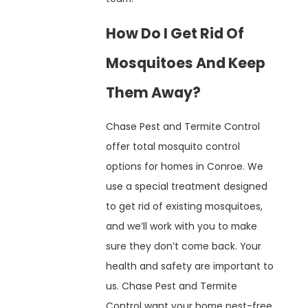
How Do I Get Rid Of
Mosquitoes And Keep
Them Away?
Chase Pest and Termite Control
offer total mosquito control
options for homes in Conroe. We
use a special treatment designed
to get rid of existing mosquitoes,
and we’ll work with you to make
sure they don’t come back. Your
health and safety are important to
us. Chase Pest and Termite
Control want your home pest-free