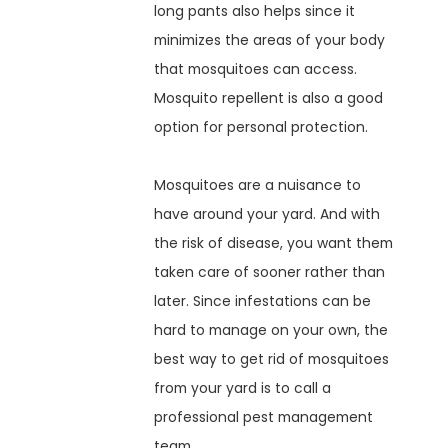
long pants also helps since it
minimizes the areas of your body
that mosquitoes can access.
Mosquito repellent is also a good
option for personal protection.
Mosquitoes are a nuisance to
have around your yard. And with
the risk of disease, you want them
taken care of sooner rather than
later. Since infestations can be
hard to manage on your own, the
best way to get rid of mosquitoes
from your yard is to call a
professional pest management
team.