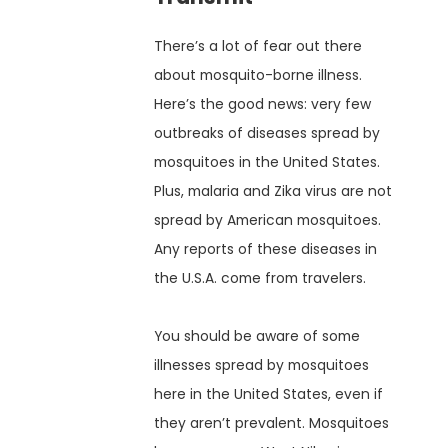
There’s a lot of fear out there
about mosquito-borne illness.
Here’s the good news: very few
outbreaks of diseases spread by
mosquitoes in the United States.
Plus, malaria and Zika virus are not
spread by American mosquitoes.
Any reports of these diseases in
the U.S.A. come from travelers.
You should be aware of some
illnesses spread by mosquitoes
here in the United States, even if
they aren’t prevalent. Mosquitoes