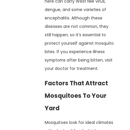
here can carry West Nile virus,
dengue, and some varieties of
encephalitis. Although these
diseases are not common, they
still happen, so it’s essential to
protect yourself against mosquito
bites. If you experience illness
symptoms after being bitten, visit
your doctor for treatment.
Factors That Attract
Mosquitoes To Your
Yard
Mosquitoes look for ideal climates