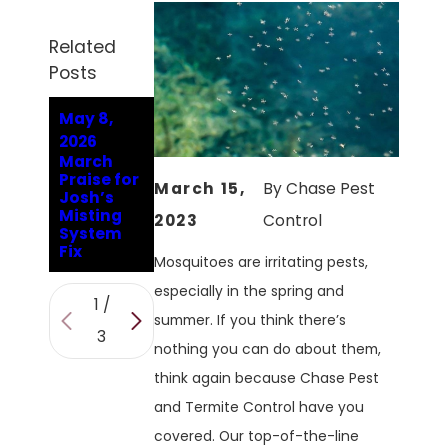
Related
Posts
May 8,
Oct 2,
Sep 30,
2026
2023
2023
March
What
Why
Praise for
Smells Do
Mosquito
March 15,
By
Chase Pest
Josh’s
Mosquito
Season
Misting
es In
Isn't Over
2023
Control
System
Conroe
In Conroe
Fix
Hate?
Mosquitoes are irritating pests,
especially in the spring and
1
/
summer. If you think there’s
3
nothing you can do about them,
think again because Chase Pest
and Termite Control have you
covered. Our top-of-the-line