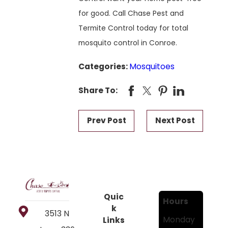
for good. Call Chase Pest and
Termite Control today for total
mosquito control in Conroe.
Categories:
Mosquitoes
Share To:
Prev Post
Next Post
Quic
Hours
k
3513 N
Monday
Links