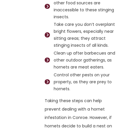
other food sources are
inaccessible to these stinging
insects.
Take care you don’t overplant
bright flowers, especially near
sitting areas; they attract
stinging insects of all kinds.
Clean up after barbecues and
other outdoor gatherings, as
hornets are meat eaters.
Control other pests on your
property, as they are prey to
hornets.
Taking these steps can help
prevent dealing with a hornet
infestation in Conroe. However, if
hornets decide to build a nest on