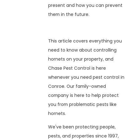
present and how you can prevent
them in the future.
This article covers everything you
need to know about controlling
hornets on your property, and
Chase Pest Control is here
whenever you need pest control in
Conroe. Our family-owned
company is here to help protect
you from problematic pests like
hornets.
We've been protecting people,
pests, and properties since 1997,