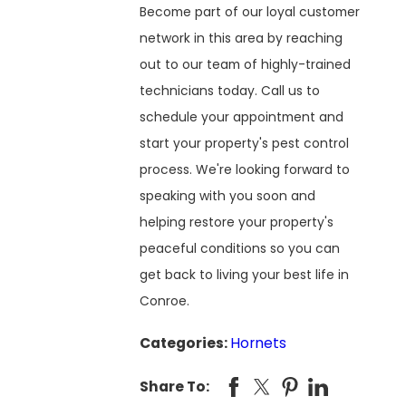
Become part of our loyal customer
network in this area by reaching
out to our team of highly-trained
technicians today. Call us to
schedule your appointment and
start your property's pest control
process. We're looking forward to
speaking with you soon and
helping restore your property's
peaceful conditions so you can
get back to living your best life in
Conroe.
Categories:
Hornets
Share To: