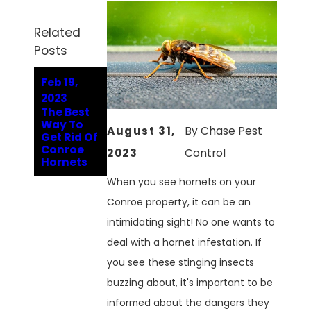
Related
Posts
Feb 19,
2023
The Best
Way To
August 31,
By
Chase Pest
Get Rid Of
Conroe
2023
Control
Hornets
When you see hornets on your
Conroe property, it can be an
intimidating sight! No one wants to
deal with a hornet infestation. If
you see these stinging insects
buzzing about, it's important to be
informed about the dangers they