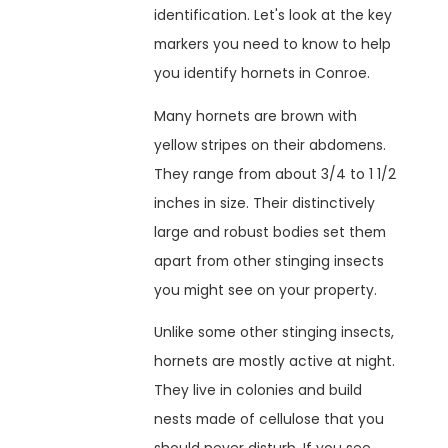
identification. Let's look at the key
markers you need to know to help
you identify hornets in Conroe.
Many hornets are brown with
yellow stripes on their abdomens.
They range from about 3/4 to 1 1/2
inches in size. Their distinctively
large and robust bodies set them
apart from other stinging insects
you might see on your property.
Unlike some other stinging insects,
hornets are mostly active at night.
They live in colonies and build
nests made of cellulose that you