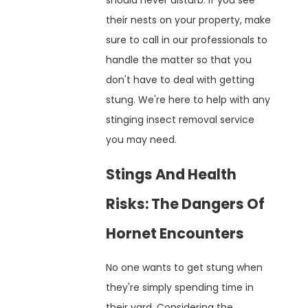
should never disturb. If you see
their nests on your property, make
sure to call in our professionals to
handle the matter so that you
don't have to deal with getting
stung. We're here to help with any
stinging insect removal service
you may need.
Stings And Health
Risks: The Dangers Of
Hornet Encounters
No one wants to get stung when
they're simply spending time in
their yard. Considering the