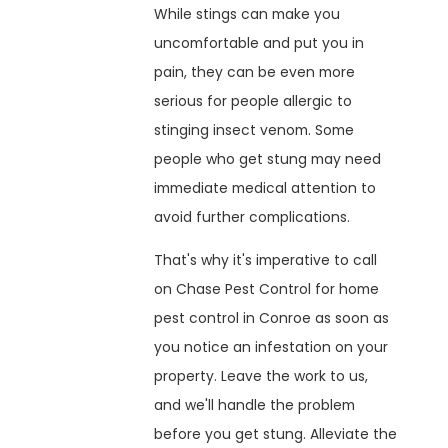
While stings can make you
uncomfortable and put you in
pain, they can be even more
serious for people allergic to
stinging insect venom. Some
people who get stung may need
immediate medical attention to
avoid further complications.
That's why it's imperative to call
on Chase Pest Control for home
pest control in Conroe as soon as
you notice an infestation on your
property. Leave the work to us,
and we'll handle the problem
before you get stung. Alleviate the