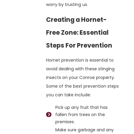
worry by trusting us.
Creating a Hornet-
Free Zone: Essential
Steps For Prevention
Hornet prevention is essential to
avoid dealing with these stinging
insects on your Conroe property.
Some of the best prevention steps
you can take include:
Pick up any fruit that has
fallen from trees on the
premises.
Make sure garbage and any