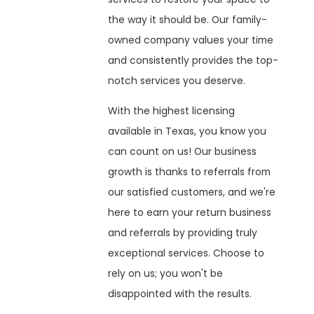
the way it should be. Our family-
owned company values your time
and consistently provides the top-
notch services you deserve.
With the highest licensing
available in Texas, you know you
can count on us! Our business
growth is thanks to referrals from
our satisfied customers, and we're
here to earn your return business
and referrals by providing truly
exceptional services. Choose to
rely on us; you won't be
disappointed with the results.