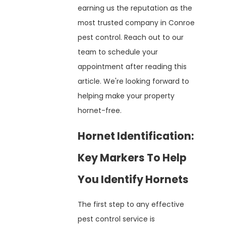
earning us the reputation as the
most trusted company in Conroe
pest control. Reach out to our
team to schedule your
appointment after reading this
article. We're looking forward to
helping make your property
hornet-free.
Hornet Identification:
Key Markers To Help
You Identify Hornets
The first step to any effective
pest control service is