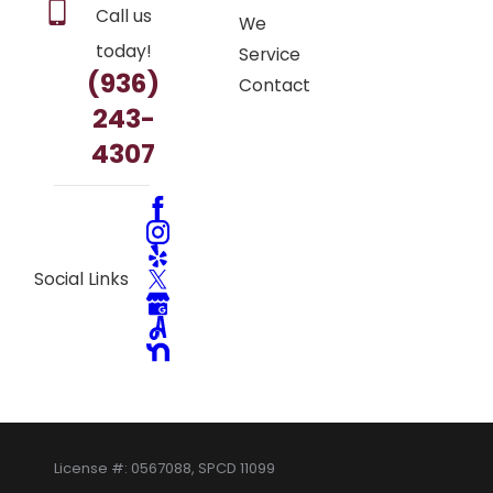
Call us
We
today!
Service
(936)
Contact
243-
4307
Social Links
License #: 0567088, SPCD 11099