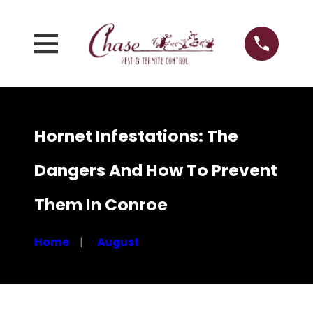
Hornet Infestations: The
Dangers And How To Prevent
Them In Conroe
Home
August