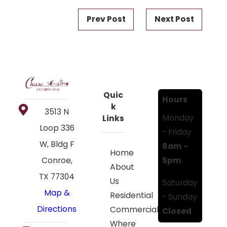
Prev Post
Next Post
Quic
Hours
k
3513 N
Monday
Links
Loop 336
- Friday
W, Bldg F
8am -
Home
5pm
Conroe,
About
TX 77304
Us
Saturday
Map &
Residential
- Sunday
Directions
Commercial
Closed
Where