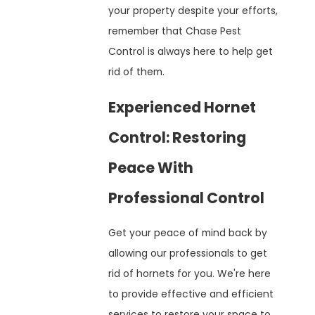
your property despite your efforts,
remember that Chase Pest
Control is always here to help get
rid of them.
Experienced Hornet
Control: Restoring
Peace With
Professional Control
Get your peace of mind back by
allowing our professionals to get
rid of hornets for you. We're here
to provide effective and efficient
services to restore your space to