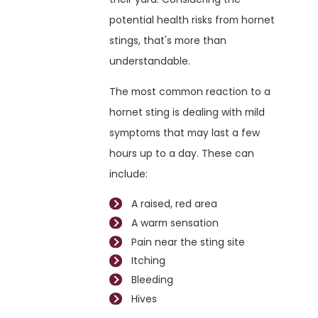
potential health risks from hornet
stings, that's more than
understandable.
The most common reaction to a
hornet sting is dealing with mild
symptoms that may last a few
hours up to a day. These can
include:
A raised, red area
A warm sensation
Pain near the sting site
Itching
Bleeding
Hives