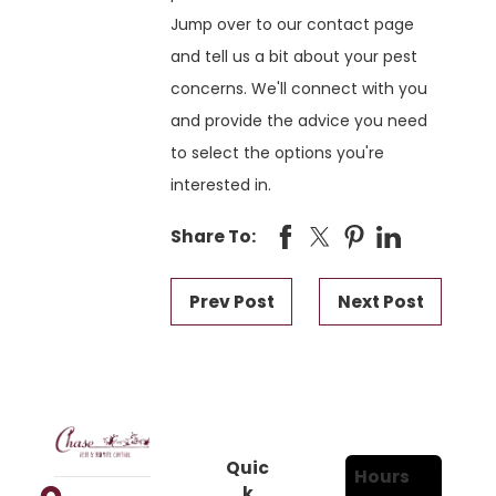
Jump over to our contact page
and tell us a bit about your pest
concerns. We'll connect with you
and provide the advice you need
to select the options you're
interested in.
Share To:
Prev Post
Next Post
Quic
Hours
k