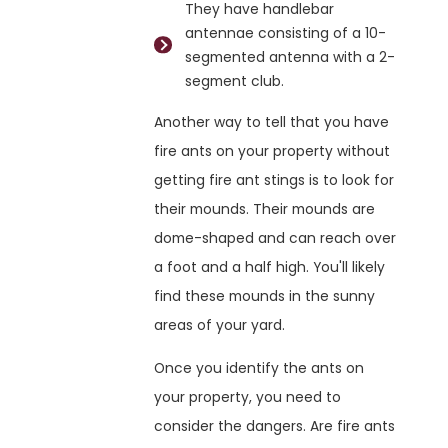
They have handlebar
antennae consisting of a 10-
segmented antenna with a 2-
segment club.
Another way to tell that you have
fire ants on your property without
getting fire ant stings is to look for
their mounds. Their mounds are
dome-shaped and can reach over
a foot and a half high. You'll likely
find these mounds in the sunny
areas of your yard.
Once you identify the ants on
your property, you need to
consider the dangers. Are fire ants