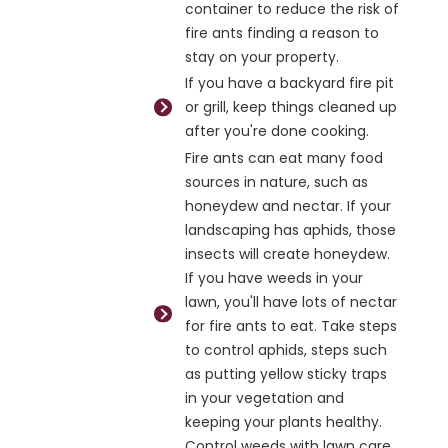
container to reduce the risk of
fire ants finding a reason to
stay on your property.
If you have a backyard fire pit
or grill, keep things cleaned up
after you're done cooking.
Fire ants can eat many food
sources in nature, such as
honeydew and nectar. If your
landscaping has aphids, those
insects will create honeydew.
If you have weeds in your
lawn, you'll have lots of nectar
for fire ants to eat. Take steps
to control aphids, steps such
as putting yellow sticky traps
in your vegetation and
keeping your plants healthy.
Control weeds with lawn care