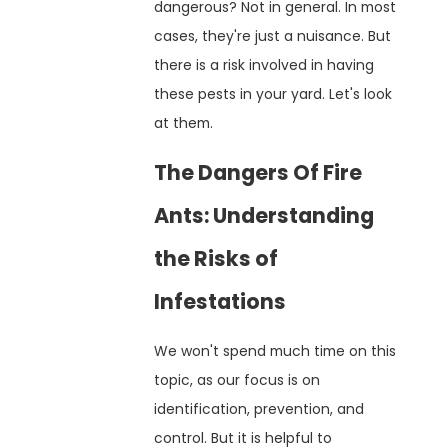
dangerous? Not in general. In most
cases, they're just a nuisance. But
there is a risk involved in having
these pests in your yard. Let's look
at them.
The Dangers Of Fire
Ants: Understanding
the Risks of
Infestations
We won't spend much time on this
topic, as our focus is on
identification, prevention, and
control. But it is helpful to