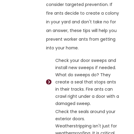
consider targeted prevention. If
fire ants decide to create a colony
in your yard and don't take no for
an answer, these tips will help you
prevent worker ants from getting
into your home.
Check your door sweeps and
install new sweeps if needed.
What do sweeps do? They
create a seal that stops ants
in their tracks. Fire ants can
crawl right under a door with a
damaged sweep.
Check the seals around your
exterior doors.
Weatherstripping isn't just for
weatherproofing. It is critical