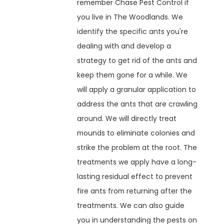
remember Chase Pest Control if
you live in The Woodlands. We
identify the specific ants you're
dealing with and develop a
strategy to get rid of the ants and
keep them gone for a while. We
will apply a granular application to
address the ants that are crawling
around. We will directly treat
mounds to eliminate colonies and
strike the problem at the root. The
treatments we apply have a long-
lasting residual effect to prevent
fire ants from returning after the
treatments. We can also guide
you in understanding the pests on