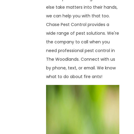
else take matters into their hands,
we can help you with that too.
Chase Pest Control provides a
wide range of pest solutions. We're
the company to call when you
need professional pest control in
The Woodlands. Connect with us
by phone, text, or email. We know
what to do about fire ants!