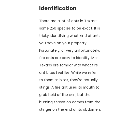
Identification
There are a lot of ants in Texas—
some 250 species to be exact. It is
tricky identifying what kind of ants
you have on your property.
Fortunately, or very unfortunately,
fire ants are easy to identify. Most
Texans are familiar with what fire
ant bites feel like. While we refer
to them as bites, they're actually
stings. A fire ant uses its mouth to
grab hold of the skin, but the
burning sensation comes from the
stinger on the end of its abdomen.