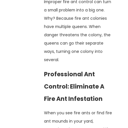
Improper fire ant control can turn
a small problem into a big one.
Why? Because fire ant colonies
have multiple queens. When
danger threatens the colony, the
queens can go their separate
ways, turning one colony into
several.
Professional Ant
Control: Eliminate A
Fire Ant Infestation
When you see fire ants or find fire
ant mounds in your yard,