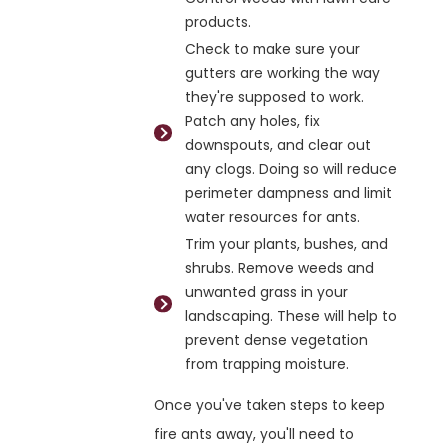
products.
Check to make sure your
gutters are working the way
they're supposed to work.
Patch any holes, fix
downspouts, and clear out
any clogs. Doing so will reduce
perimeter dampness and limit
water resources for ants.
Trim your plants, bushes, and
shrubs. Remove weeds and
unwanted grass in your
landscaping. These will help to
prevent dense vegetation
from trapping moisture.
Once you've taken steps to keep
fire ants away, you'll need to