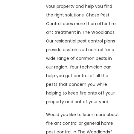
your property and help you find
the right solutions. Chase Pest
Control does more than offer fire
ant treatment in The Woodlands.
Our residential pest control plans
provide customized control for a
wide range of common pests in
our region. Your technician can
help you get control of all the
pests that concern you while
helping to keep fire ants off your
property and out of your yard.
Would you like to learn more about
fire ant control or general home
pest control in The Woodlands?