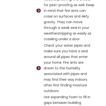
for pest-proofing as well. Keep
in mind that fire ants can
crawl on surfaces and defy
gravity. They can move
through a weak seal in your
weatherstripping as easily as
crawling under a door.
Check your water pipes and
make sure you have a seal
around all pipes that enter
your home. Fire ants are
drawn to the humidity
associated with pipes and
may find their way indoors
after first finding moisture
outdoors.
Use expanding foam to fill in
gaps between building