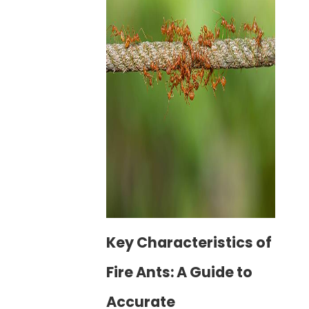
Key Characteristics of
Fire Ants: A Guide to
Accurate