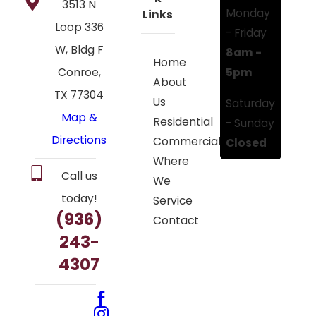
3513 N
Monday
Links
Loop 336
- Friday
W, Bldg F
8am -
Home
5pm
Conroe,
About
TX 77304
Us
Saturday
Map &
Residential
- Sunday
Directions
Commercial
Closed
Where
Call us
We
today!
Service
(936)
Contact
243-
4307