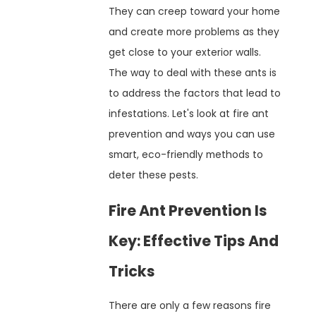
They can creep toward your home
and create more problems as they
get close to your exterior walls.
The way to deal with these ants is
to address the factors that lead to
infestations. Let's look at fire ant
prevention and ways you can use
smart, eco-friendly methods to
deter these pests.
Fire Ant Prevention Is
Key: Effective Tips And
Tricks
There are only a few reasons fire