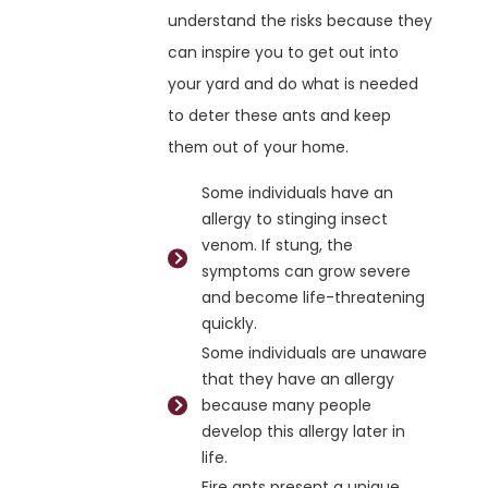
understand the risks because they
can inspire you to get out into
your yard and do what is needed
to deter these ants and keep
them out of your home.
Some individuals have an
allergy to stinging insect
venom. If stung, the
symptoms can grow severe
and become life-threatening
quickly.
Some individuals are unaware
that they have an allergy
because many people
develop this allergy later in
life.
Fire ants present a unique