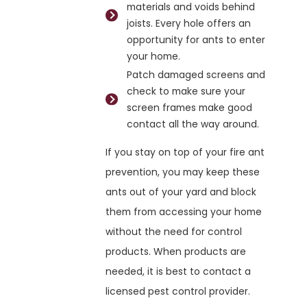
materials and voids behind
joists. Every hole offers an
opportunity for ants to enter
your home.
Patch damaged screens and
check to make sure your
screen frames make good
contact all the way around.
If you stay on top of your fire ant
prevention, you may keep these
ants out of your yard and block
them from accessing your home
without the need for control
products. When products are
needed, it is best to contact a
licensed pest control provider.