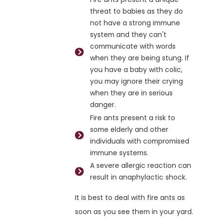
threat to babies as they do
not have a strong immune
system and they can't
communicate with words
when they are being stung. If
you have a baby with colic,
you may ignore their crying
when they are in serious
danger.
Fire ants present a risk to
some elderly and other
individuals with compromised
immune systems.
A severe allergic reaction can
result in anaphylactic shock.
It is best to deal with fire ants as
soon as you see them in your yard.