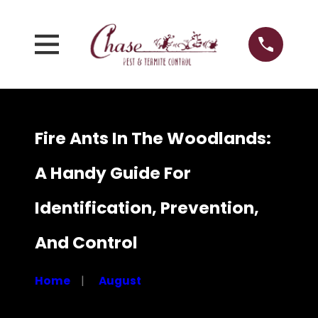
Fire Ants In The Woodlands:
A Handy Guide For
Identification, Prevention,
And Control
Home
August