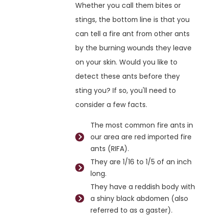
Whether you call them bites or
stings, the bottom line is that you
can tell a fire ant from other ants
by the burning wounds they leave
on your skin. Would you like to
detect these ants before they
sting you? If so, you'll need to
consider a few facts.
The most common fire ants in
our area are red imported fire
ants (RIFA).
They are 1/16 to 1/5 of an inch
long.
They have a reddish body with
a shiny black abdomen (also
referred to as a gaster).