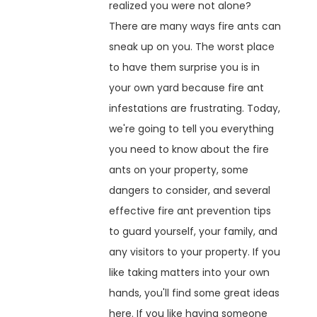
realized you were not alone?
There are many ways fire ants can
sneak up on you. The worst place
to have them surprise you is in
your own yard because fire ant
infestations are frustrating. Today,
we're going to tell you everything
you need to know about the fire
ants on your property, some
dangers to consider, and several
effective fire ant prevention tips
to guard yourself, your family, and
any visitors to your property. If you
like taking matters into your own
hands, you'll find some great ideas
here. If you like having someone