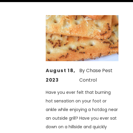
August 18,
By
Chase Pest
2023
Control
Have you ever felt that burning
hot sensation on your foot or
ankle while enjoying a hotdog near
an outside grill? Have you ever sat
down on a hillside and quickly