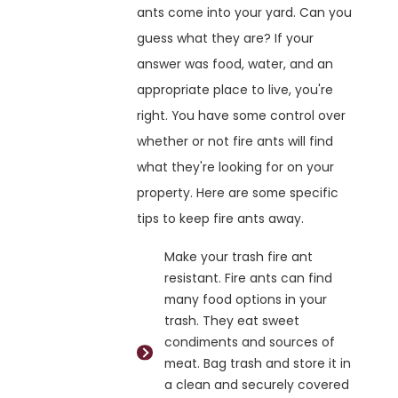
ants come into your yard. Can you
guess what they are? If your
answer was food, water, and an
appropriate place to live, you're
right. You have some control over
whether or not fire ants will find
what they're looking for on your
property. Here are some specific
tips to keep fire ants away.
Make your trash fire ant
resistant. Fire ants can find
many food options in your
trash. They eat sweet
condiments and sources of
meat. Bag trash and store it in
a clean and securely covered