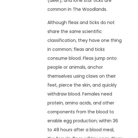
(deer), and lone star ticks are
common in The Woodlands.
Although fleas and ticks do not
share the same scientific
classification, they have one thing
in common; fleas and ticks
consume blood. Fleas jump onto
people or animals, anchor
themselves using claws on their
feet, pierce the skin, and quickly
withdraw blood. Females need
protein, amino acids, and other
components from the blood to
enable egg production; within 36
to 48 hours after a blood meal,