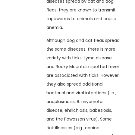
diseases spread by cat and dog
fleas; they are known to transmit
tapeworms to animals and cause
anemia.
Although dog and cat fleas spread
the same diseases, there is more
variety with ticks. Lyme disease
and Rocky Mountain spotted fever
are associated with ticks. However,
they also spread additional
bacterial and viral infections (i.e.,
anaplasmosis, B. miyamotoi
disease, ehrlichiosis, babesiosis,
and the Powassan virus). Some
tick illnesses (e.g., canine