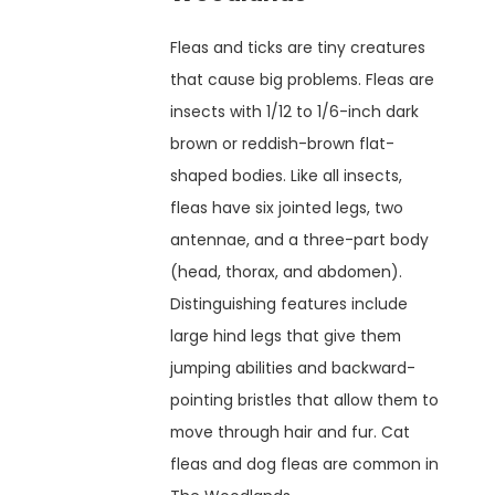
Fleas and ticks are tiny creatures
that cause big problems. Fleas are
insects with 1/12 to 1/6-inch dark
brown or reddish-brown flat-
shaped bodies. Like all insects,
fleas have six jointed legs, two
antennae, and a three-part body
(head, thorax, and abdomen).
Distinguishing features include
large hind legs that give them
jumping abilities and backward-
pointing bristles that allow them to
move through hair and fur. Cat
fleas and dog fleas are common in