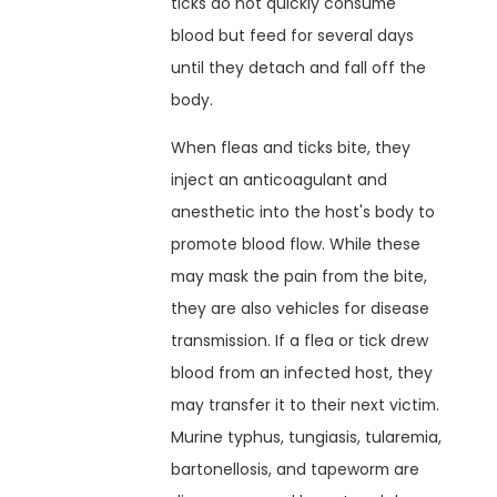
ticks do not quickly consume
blood but feed for several days
until they detach and fall off the
body.
When fleas and ticks bite, they
inject an anticoagulant and
anesthetic into the host's body to
promote blood flow. While these
may mask the pain from the bite,
they are also vehicles for disease
transmission. If a flea or tick drew
blood from an infected host, they
may transfer it to their next victim.
Murine typhus, tungiasis, tularemia,
bartonellosis, and tapeworm are