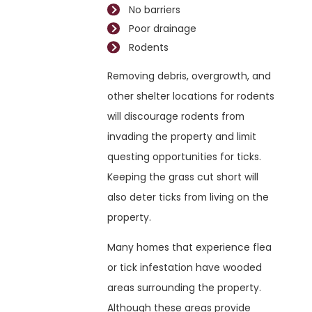
No barriers
Poor drainage
Rodents
Removing debris, overgrowth, and
other shelter locations for rodents
will discourage rodents from
invading the property and limit
questing opportunities for ticks.
Keeping the grass cut short will
also deter ticks from living on the
property.
Many homes that experience flea
or tick infestation have wooded
areas surrounding the property.
Although these areas provide