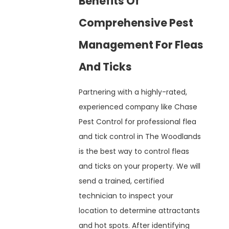
Benefits Of
Comprehensive Pest
Management For Fleas
And Ticks
Partnering with a highly-rated,
experienced company like Chase
Pest Control for professional flea
and tick control in The Woodlands
is the best way to control fleas
and ticks on your property. We will
send a trained, certified
technician to inspect your
location to determine attractants
and hot spots. After identifying