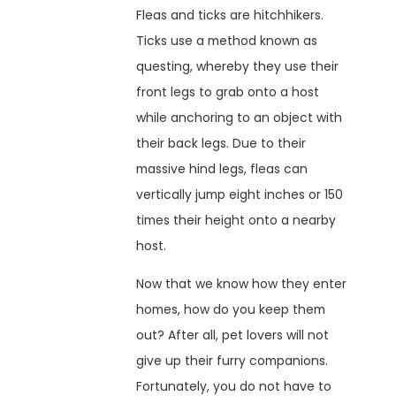
Fleas and ticks are hitchhikers.
Ticks use a method known as
questing, whereby they use their
front legs to grab onto a host
while anchoring to an object with
their back legs. Due to their
massive hind legs, fleas can
vertically jump eight inches or 150
times their height onto a nearby
host.
Now that we know how they enter
homes, how do you keep them
out? After all, pet lovers will not
give up their furry companions.
Fortunately, you do not have to