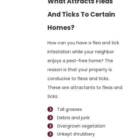
What Attracts Fleas
And Ticks To Certain
Homes?
How can you have a flea and tick
infestation while your neighbor
enjoys a pest-free home? The
reason is that your property is
conducive to fleas and ticks.
These are attractants to fleas and
ticks:
Tall grasses
Debris and junk
Overgrown vegetation
Unkept shrubbery