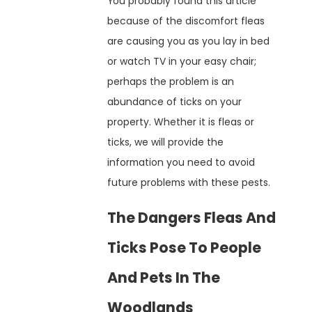
You probably found this article
because of the discomfort fleas
are causing you as you lay in bed
or watch TV in your easy chair;
perhaps the problem is an
abundance of ticks on your
property. Whether it is fleas or
ticks, we will provide the
information you need to avoid
future problems with these pests.
The Dangers Fleas And
Ticks Pose To People
And Pets In The
Woodlands