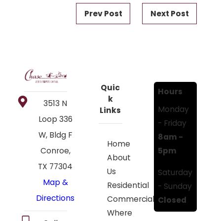
Prev Post
Next Post
Quic
Hours
k
3513 N
Monday
Links
Loop 336
- Friday
W, Bldg F
8am -
Home
5pm
Conroe,
About
TX 77304
Us
Saturday
Map &
Residential
- Sunday
Directions
Commercial
Closed
Where