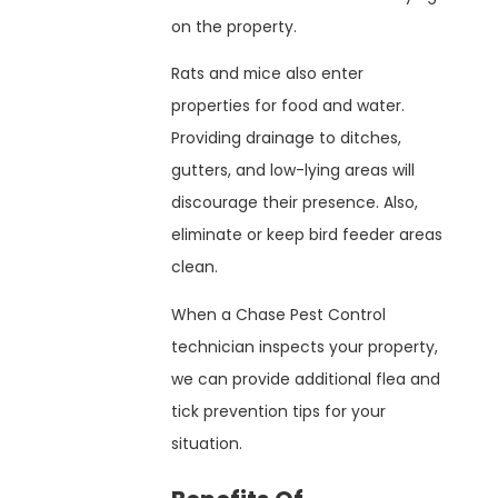
on the property.
Rats and mice also enter
properties for food and water.
Providing drainage to ditches,
gutters, and low-lying areas will
discourage their presence. Also,
eliminate or keep bird feeder areas
clean.
When a Chase Pest Control
technician inspects your property,
we can provide additional flea and
tick prevention tips for your
situation.