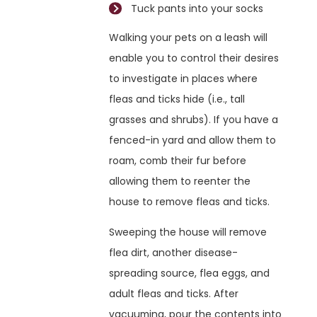
Tuck pants into your socks
Walking your pets on a leash will
enable you to control their desires
to investigate in places where
fleas and ticks hide (i.e., tall
grasses and shrubs). If you have a
fenced-in yard and allow them to
roam, comb their fur before
allowing them to reenter the
house to remove fleas and ticks.
Sweeping the house will remove
flea dirt, another disease-
spreading source, flea eggs, and
adult fleas and ticks. After
vacuuming, pour the contents into