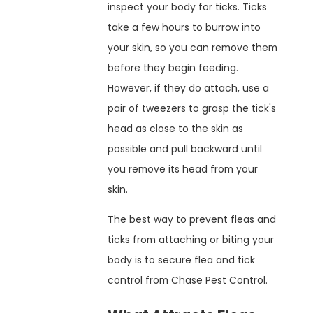
inspect your body for ticks. Ticks
take a few hours to burrow into
your skin, so you can remove them
before they begin feeding.
However, if they do attach, use a
pair of tweezers to grasp the tick's
head as close to the skin as
possible and pull backward until
you remove its head from your
skin.
The best way to prevent fleas and
ticks from attaching or biting your
body is to secure flea and tick
control from Chase Pest Control.