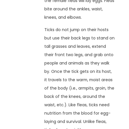
the female fleas will lay eggs. Fleas
bite around the ankles, waist,
knees, and elbows.
Ticks do not jump on their hosts
but use their back legs to stand on
tall grasses and leaves, extend
their front two legs, and grab onto
people and animals as they walk
by. Once the tick gets on its host,
it travels to the warm, moist areas
of the body (i.e., armpits, groin, the
back of the knees, around the
waist, etc.). Like fleas, ticks need
nutrition from the blood for egg-
laying and survival. Unlike fleas,