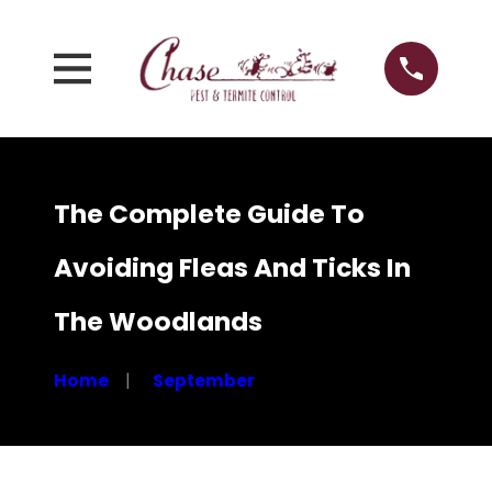
The Complete Guide To
Avoiding Fleas And Ticks In
The Woodlands
Home
September