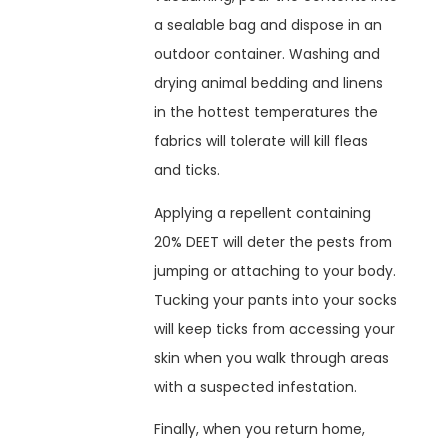
a sealable bag and dispose in an
outdoor container. Washing and
drying animal bedding and linens
in the hottest temperatures the
fabrics will tolerate will kill fleas
and ticks.
Applying a repellent containing
20% DEET will deter the pests from
jumping or attaching to your body.
Tucking your pants into your socks
will keep ticks from accessing your
skin when you walk through areas
with a suspected infestation.
Finally, when you return home,