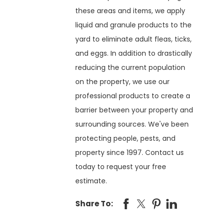
these areas and items, we apply
liquid and granule products to the
yard to eliminate adult fleas, ticks,
and eggs. In addition to drastically
reducing the current population
on the property, we use our
professional products to create a
barrier between your property and
surrounding sources. We've been
protecting people, pests, and
property since 1997. Contact us
today to request your free
estimate.
Share To: