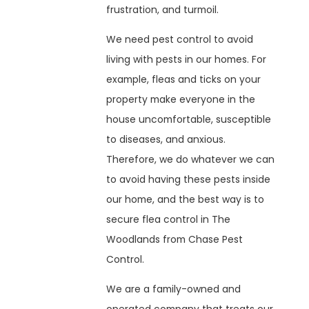
frustration, and turmoil.
We need pest control to avoid
living with pests in our homes. For
example, fleas and ticks on your
property make everyone in the
house uncomfortable, susceptible
to diseases, and anxious.
Therefore, we do whatever we can
to avoid having these pests inside
our home, and the best way is to
secure flea control in The
Woodlands from Chase Pest
Control.
We are a family-owned and