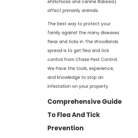
ehrlichiosis and canine Babesia)
affect primarily animals.
The best way to protect your
family against the many diseases
fleas and ticks in The Woodlands
spread is to get flea and tick
control from Chase Pest Control.
We have the tools, experience,
and knowledge to stop an
infestation on your property.
Comprehensive Guide
To Flea And Tick
Prevention