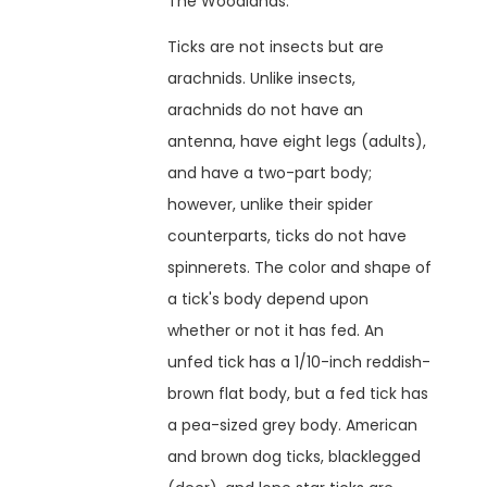
The Woodlands.
Ticks are not insects but are
arachnids. Unlike insects,
arachnids do not have an
antenna, have eight legs (adults),
and have a two-part body;
however, unlike their spider
counterparts, ticks do not have
spinnerets. The color and shape of
a tick's body depend upon
whether or not it has fed. An
unfed tick has a 1/10-inch reddish-
brown flat body, but a fed tick has
a pea-sized grey body. American
and brown dog ticks, blacklegged