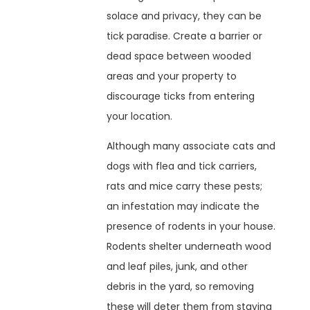
solace and privacy, they can be
tick paradise. Create a barrier or
dead space between wooded
areas and your property to
discourage ticks from entering
your location.
Although many associate cats and
dogs with flea and tick carriers,
rats and mice carry these pests;
an infestation may indicate the
presence of rodents in your house.
Rodents shelter underneath wood
and leaf piles, junk, and other
debris in the yard, so removing
these will deter them from staying