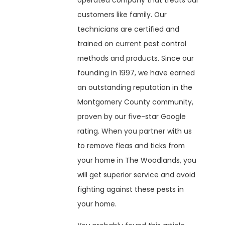
operated company that treats our
customers like family. Our
technicians are certified and
trained on current pest control
methods and products. Since our
founding in 1997, we have earned
an outstanding reputation in the
Montgomery County community,
proven by our five-star Google
rating. When you partner with us
to remove fleas and ticks from
your home in The Woodlands, you
will get superior service and avoid
fighting against these pests in
your home.