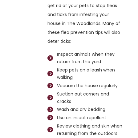
get rid of your pets to stop fleas
and ticks from infesting your
house in The Woodlands. Many of
these flea prevention tips will also
deter ticks:
Inspect animals when they
return from the yard
Keep pets on a leash when
walking
Vacuum the house regularly
Suction out corners and
cracks
Wash and dry bedding
Use an insect repellant
Review clothing and skin when
returning from the outdoors