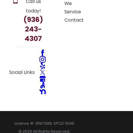
Call us
We
today!
Service
(936)
Contact
243-
4307
Social Links
License #: 0567088, SPCD 11099
© 2026 All Rights Reserved.