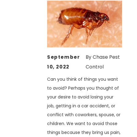
September
By
Chase Pest
10, 2022
Control
Can you think of things you want
to avoid? Perhaps you thought of
your desire to avoid losing your
job, getting in a car accident, or
conflict with coworkers, spouse, or
children. We want to avoid those
things because they bring us pain,