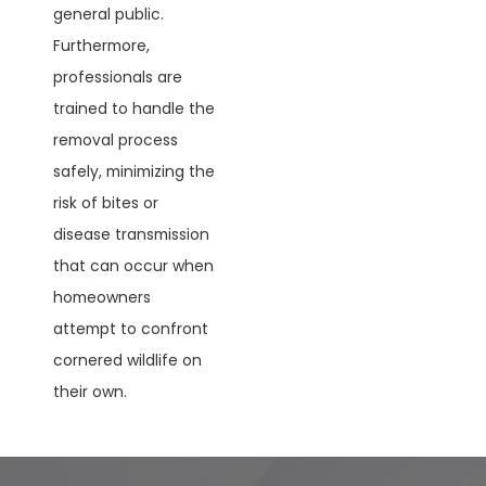
general public.
Furthermore,
professionals are
trained to handle the
removal process
safely, minimizing the
risk of bites or
disease transmission
that can occur when
homeowners
attempt to confront
cornered wildlife on
their own.