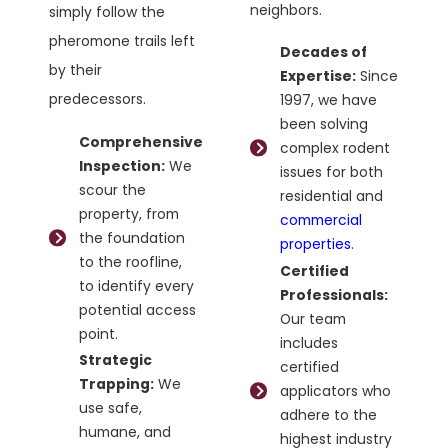
neighbors.
simply follow the
pheromone trails left
Decades of
by their
Expertise:
Since
predecessors.
1997, we have
been solving
Comprehensive
complex rodent
Inspection:
We
issues for both
scour the
residential and
property, from
commercial
the foundation
properties
.
to the roofline,
Certified
to identify every
Professionals:
potential access
Our team
point.
includes
Strategic
certified
Trapping:
We
applicators who
use safe,
adhere to the
humane, and
highest industry