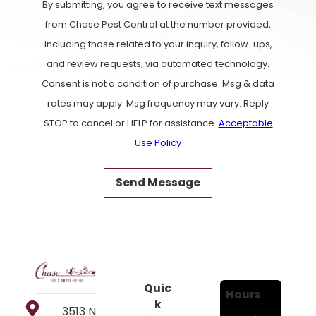
By submitting, you agree to receive text messages
from Chase Pest Control at the number provided,
including those related to your inquiry, follow-ups,
and review requests, via automated technology.
Consent is not a condition of purchase. Msg & data
rates may apply. Msg frequency may vary. Reply
STOP to cancel or HELP for assistance.
Acceptable
Use Policy
Send Message
Quic
Hours
k
3513 N