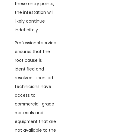
these entry points,
the infestation will
likely continue
indefinitely.
Professional service
ensures that the
root cause is
identified and
resolved. Licensed
technicians have
access to
commercial-grade
materials and
equipment that are
not available to the