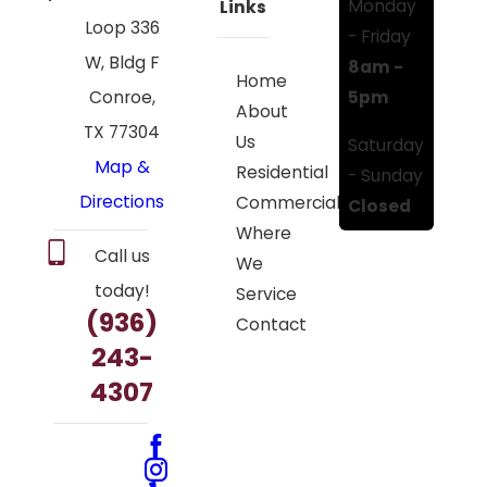
Monday
Links
Loop 336
- Friday
W, Bldg F
8am -
Home
5pm
Conroe,
About
TX 77304
Us
Saturday
Map &
Residential
- Sunday
Directions
Commercial
Closed
Where
Call us
We
today!
Service
(936)
Contact
243-
4307