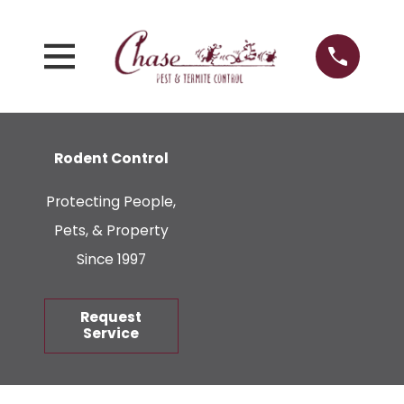
Rodent Control
Protecting People,
Pets, & Property
Since 1997
Request
Service