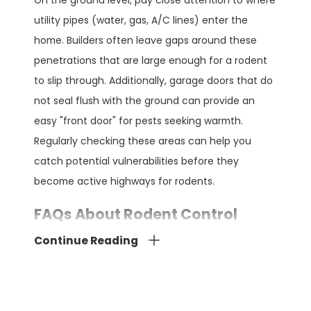
On the ground level, pay close attention to where
utility pipes (water, gas, A/C lines) enter the
home. Builders often leave gaps around these
penetrations that are large enough for a rodent
to slip through. Additionally, garage doors that do
not seal flush with the ground can provide an
easy "front door" for pests seeking warmth.
Regularly checking these areas can help you
catch potential vulnerabilities before they
become active highways for rodents.
FAQs About Rodent Control
How Does Chemical-Free Rodent
Continue Reading
Control Work?
Our rodent control involves non-chemical
methods such as traps, exclusion techniques that