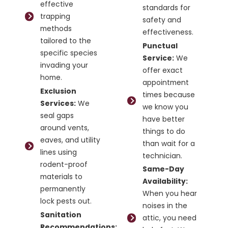
effective
standards for
trapping
safety and
methods
effectiveness.
tailored to the
Punctual
specific species
Service:
We
invading your
offer exact
home.
appointment
Exclusion
times because
Services:
We
we know you
seal gaps
have better
around vents,
things to do
eaves, and utility
than wait for a
lines using
technician.
rodent-proof
Same-Day
materials to
Availability:
permanently
When you hear
lock pests out.
noises in the
Sanitation
attic, you need
Recommendations: