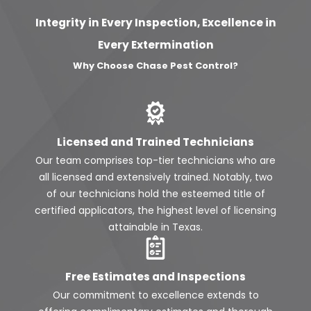
Integrity in Every Inspection, Excellence in
Every Extermination
Why Choose Chase Pest Control?
Licensed and Trained Technicians
Our team comprises top-tier technicians who are
all licensed and extensively trained. Notably, two
of our technicians hold the esteemed title of
certified applicators, the highest level of licensing
attainable in Texas.
Free Estimates and Inspections
Our commitment to excellence extends to