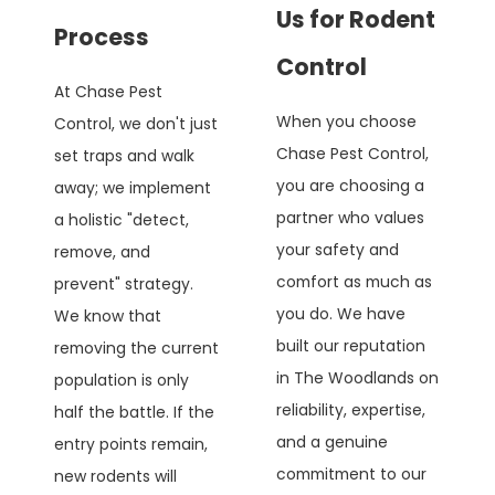
Us for Rodent
Process
Control
At Chase Pest
When you choose
Control, we don't just
Chase Pest Control,
set traps and walk
you are choosing a
away; we implement
partner who values
a holistic "detect,
your safety and
remove, and
comfort as much as
prevent" strategy.
you do. We have
We know that
built our reputation
removing the current
in The Woodlands on
population is only
reliability, expertise,
half the battle. If the
and a genuine
entry points remain,
commitment to our
new rodents will