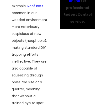
online
for
example,
Roof Rats
—
professional
common in our
Rodent Control
wooded environment
service.
—are notoriously
suspicious of new
objects (neophobia),
making standard DIY
trapping efforts
ineffective. They are
also capable of
squeezing through
holes the size of a
quarter, meaning
that without a
trained eye to spot