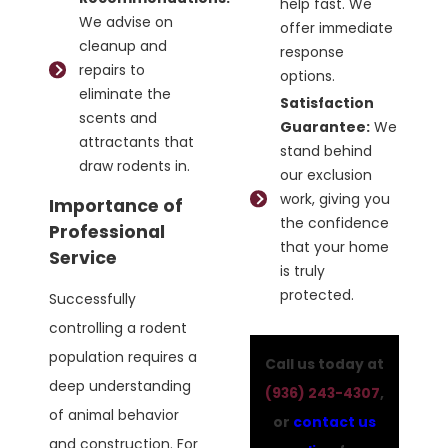
help fast. We
We advise on
offer immediate
cleanup and
response
repairs to
options.
eliminate the
Satisfaction
scents and
Guarantee:
We
attractants that
stand behind
draw rodents in.
our exclusion
work, giving you
Importance of
the confidence
Professional
that your home
Service
is truly
protected.
Successfully
controlling a rodent
population requires a
Call us today at
deep understanding
(936) 243-4307
,
of animal behavior
or
contact us
and construction. For