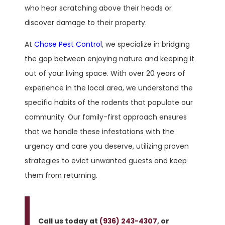
who hear scratching above their heads or
discover damage to their property.
At
Chase Pest Control
, we specialize in bridging
the gap between enjoying nature and keeping it
out of your living space. With over 20 years of
experience in the local area, we understand the
specific habits of the rodents that populate our
community. Our family-first approach ensures
that we handle these infestations with the
urgency and care you deserve, utilizing proven
strategies to evict unwanted guests and keep
them from returning.
Call us today at
(936) 243-4307
, or