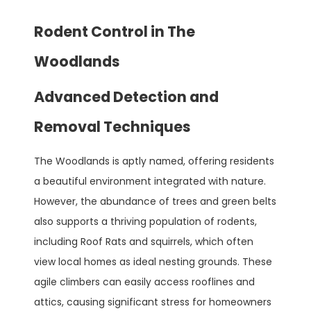
Rodent Control in The
Woodlands
Advanced Detection and
Removal Techniques
The Woodlands is aptly named, offering residents
a beautiful environment integrated with nature.
However, the abundance of trees and green belts
also supports a thriving population of rodents,
including Roof Rats and squirrels, which often
view local homes as ideal nesting grounds. These
agile climbers can easily access rooflines and
attics, causing significant stress for homeowners