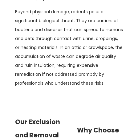
Beyond physical damage, rodents pose a
significant biological threat. They are carriers of
bacteria and diseases that can spread to humans
and pets through contact with urine, droppings,
or nesting materials. In an attic or crawlspace, the
accumulation of waste can degrade air quality
and ruin insulation, requiring expensive
remediation if not addressed promptly by
professionals who understand these risks.
Our Exclusion
Why Choose
and Removal