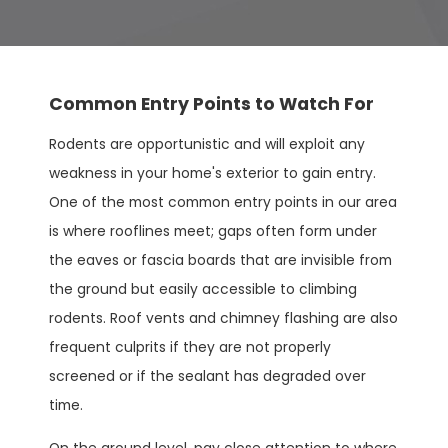
Common Entry Points to Watch For
Rodents are opportunistic and will exploit any
weakness in your home's exterior to gain entry.
One of the most common entry points in our area
is where rooflines meet; gaps often form under
the eaves or fascia boards that are invisible from
the ground but easily accessible to climbing
rodents. Roof vents and chimney flashing are also
frequent culprits if they are not properly
screened or if the sealant has degraded over
time.