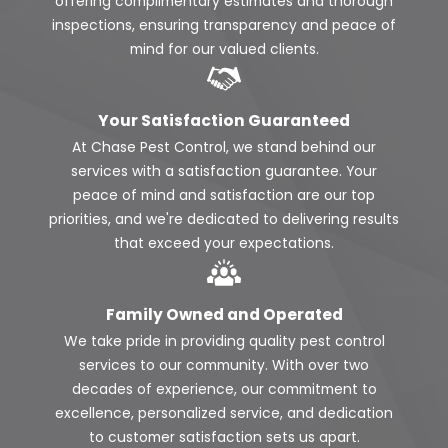
offering complimentary estimates and thorough
inspections, ensuring transparency and peace of
mind for our valued clients.
Your Satisfaction Guaranteed
At Chase Pest Control, we stand behind our
services with a satisfaction guarantee. Your
peace of mind and satisfaction are our top
priorities, and we're dedicated to delivering results
that exceed your expectations.
Family Owned and Operated
We take pride in providing quality pest control
services to our community. With over two
decades of experience, our commitment to
excellence, personalized service, and dedication
to customer satisfaction sets us apart.