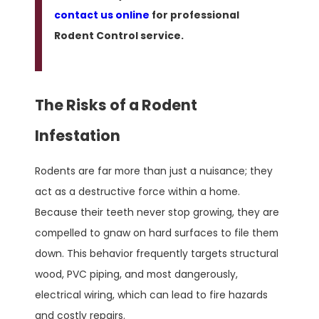
contact us online
for professional
Rodent Control service.
The Risks of a Rodent
Infestation
Rodents are far more than just a nuisance; they
act as a destructive force within a home.
Because their teeth never stop growing, they are
compelled to gnaw on hard surfaces to file them
down. This behavior frequently targets structural
wood, PVC piping, and most dangerously,
electrical wiring, which can lead to fire hazards
and costly repairs.