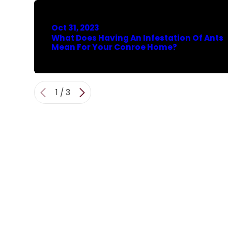
Oct 31, 2023
What Does Having An Infestation Of Ants
Mean For Your Conroe Home?
1
/
3