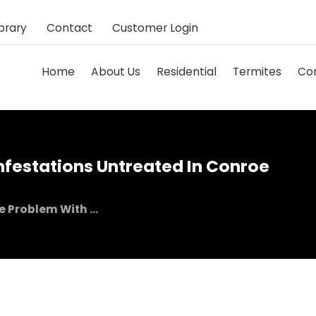
brary
Contact
Customer Login
Home
About Us
Residential
Termites
Co
nfestations Untreated In Conroe
e Problem With ...