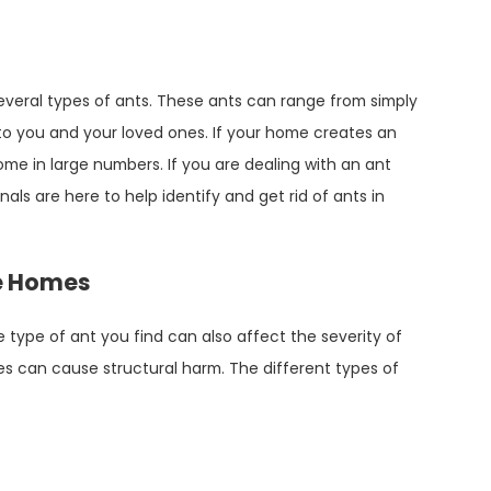
everal types of ants. These ants can range from simply
o you and your loved ones. If your home creates an
home in large numbers. If you are dealing with an ant
als are here to help identify and get rid of ants in
oe Homes
type of ant you find can also affect the severity of
es can cause structural harm. The different types of