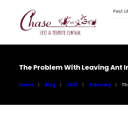
Pest Li
The Problem With Leaving Ant I
Home
Blog
2023
February
Th