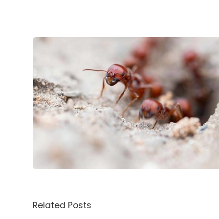
Related Posts