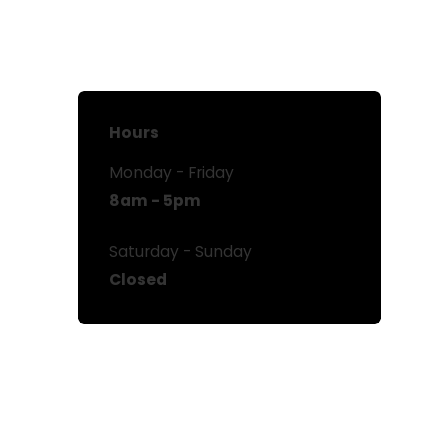
Hours
Monday - Friday
8am - 5pm
Saturday - Sunday
Closed