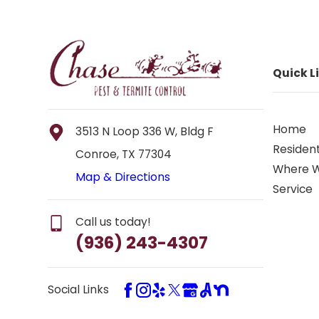
Quick L
Home
3513 N Loop 336 W, Bldg F
Resident
Conroe, TX 77304
Where 
Map & Directions
Service
Call us today!
(936) 243-4307
Social Links