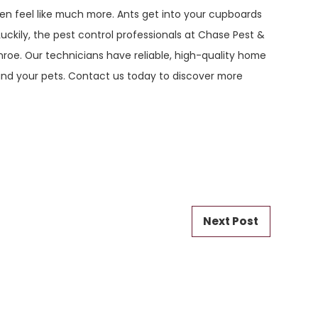
en feel like much more. Ants get into your cupboards
uckily, the pest control professionals at Chase Pest &
roe. Our technicians have reliable, high-quality home
 and your pets. Contact us today to discover more
Next Post