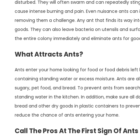
disturbed. They will often swarm and can repeatedly sting
cause intense burning and pain. Even nuisance ants can
removing them a challenge. Any ant that finds its way i
goods. They can also leave bacteria on utensils and surf
the entire colony immediately and eliminate ants for goo
What Attracts Ants?
Ants enter your home looking for food or food debris left
containing standing water or excess moisture. Ants are al
sugary, pet food, and bread. To prevent ants from searchi
standing water in the kitchen. In addition, make sure all 
bread and other dry goods in plastic containers to preve
reduce the chance of ants entering your home.
Call The Pros At The First Sign Of Ant