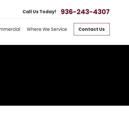
936-243-4307
Call Us Today!
mmercial
Where We Service
Contact Us