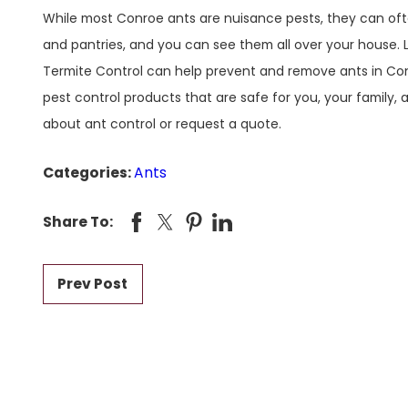
While most Conroe ants are nuisance pests, they can oft
and pantries, and you can see them all over your house. L
Termite Control can help prevent and remove ants in Con
pest control products that are safe for you, your family,
about ant control or request a quote.
Categories:
Ants
Share To:
Prev Post