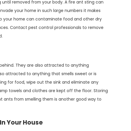
 until removed from your body. A fire ant sting can
 invade your home in such large numbers it makes
nto your home can contaminate food and other dry
aces. Contact pest control professionals to remove
d.
 behind. They are also attracted to anything
so attracted to anything that smells sweet or is
ng for food, wipe out the sink and eliminate any
damp towels and clothes are kept off the floor. Storing
nt ants from smelling them is another good way to
s In Your House