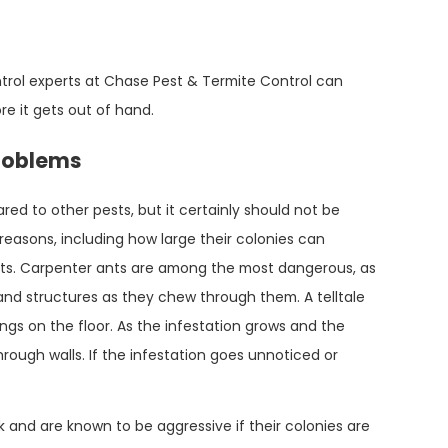
Mar 15, 2023
Everything You Need To Know About Ant
trol experts at Chase Pest & Termite Control can
Control In Conroe
re it gets out of hand.
roblems
d to other pests, but it certainly should not be
easons, including how large their colonies can
nts. Carpenter ants are among the most dangerous, as
nd structures as they chew through them. A telltale
ngs on the floor. As the infestation grows and the
ough walls. If the infestation goes unnoticed or
k and are known to be aggressive if their colonies are