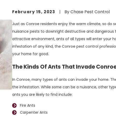
February 15, 2023
|
By
Chase Pest Control
Just as Conroe residents enjoy the warm climate, so do s
nuisance pests to downright destructive and dangerous t
attractive environment, ants of all types will enter your 
infestation of any kind, the Conroe pest control profession
your home for good.
The Kinds Of Ants That Invade Conr
In Conroe, many types of ants can invade your home. The 
the infestation. While some can be a nuisance, other typ
ants you are likely to find include:
Fire Ants
Carpenter Ants