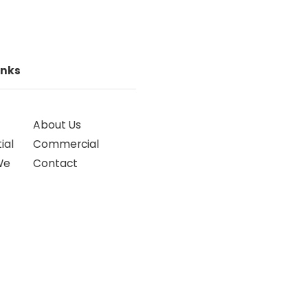
inks
About Us
ial
Commercial
We
Contact