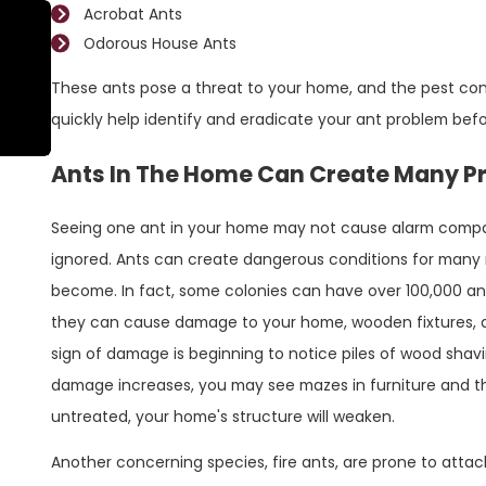
Acrobat Ants
Odorous House Ants
May 30, 2023
The Best Way To Prevent Fire Ants Around
These ants pose a threat to your home, and the pest con
Your Conroe Home
quickly help identify and eradicate your ant problem befo
Ants In The Home Can Create Many P
Seeing one ant in your home may not cause alarm compare
ignored. Ants can create dangerous conditions for many r
become. In fact, some colonies can have over 100,000 a
they can cause damage to your home, wooden fixtures, a
sign of damage is beginning to notice piles of wood shavi
damage increases, you may see mazes in furniture and thr
untreated, your home's structure will weaken.
Another concerning species, fire ants, are prone to attac