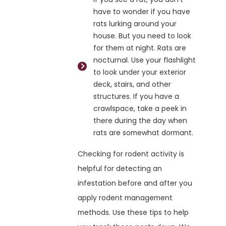
have to wonder if you have
rats lurking around your
house. But you need to look
for them at night. Rats are
nocturnal. Use your flashlight
to look under your exterior
deck, stairs, and other
structures. If you have a
crawlspace, take a peek in
there during the day when
rats are somewhat dormant.
Checking for rodent activity is
helpful for detecting an
infestation before and after you
apply rodent management
methods. Use these tips to help