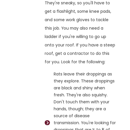
They're sneaky, so you'll have to
get a flashlight, some knee pads,
and some work gloves to tackle
this job. You may also need a
ladder if you're willing to go up
onto your roof. If you have a steep
roof, get a contractor to do this
for you. Look for the following:
Rats leave their droppings as
they explore. These droppings
are black and shiny when
fresh. They're also squishy.
Don't touch them with your
hands, though; they are a
source of disease
transmission. You're looking for
droppings that are ½ to ¾ of