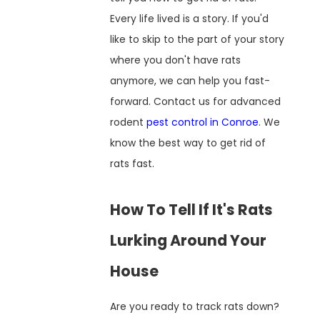
Every life lived is a story. If you'd
like to skip to the part of your story
where you don't have rats
anymore, we can help you fast-
forward. Contact us for advanced
rodent
pest control in Conroe
. We
know the best way to get rid of
rats fast.
How To Tell If It's Rats
Lurking Around Your
House
Are you ready to track rats down?