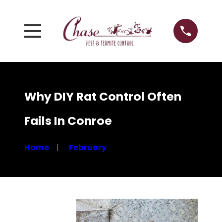
Why DIY Rat Control Often
Fails In Conroe
Home
February