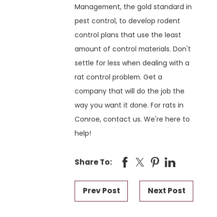
Management, the gold standard in
pest control, to develop rodent
control plans that use the least
amount of control materials. Don't
settle for less when dealing with a
rat control problem. Get a
company that will do the job the
way you want it done. For rats in
Conroe, contact us. We're here to
help!
Share To:
Prev Post
Next Post