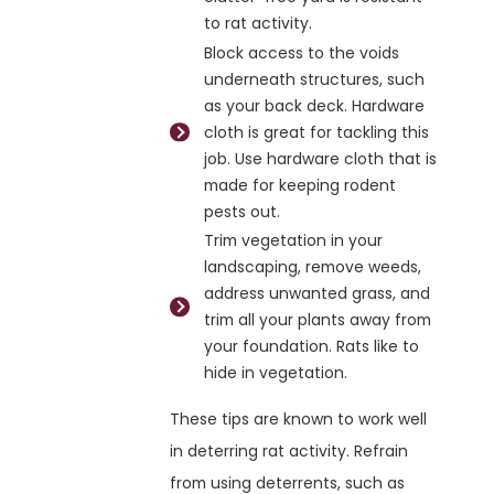
to rat activity.
Block access to the voids
underneath structures, such
as your back deck. Hardware
cloth is great for tackling this
job. Use hardware cloth that is
made for keeping rodent
pests out.
Trim vegetation in your
landscaping, remove weeds,
address unwanted grass, and
trim all your plants away from
your foundation. Rats like to
hide in vegetation.
These tips are known to work well
in deterring rat activity. Refrain
from using deterrents, such as