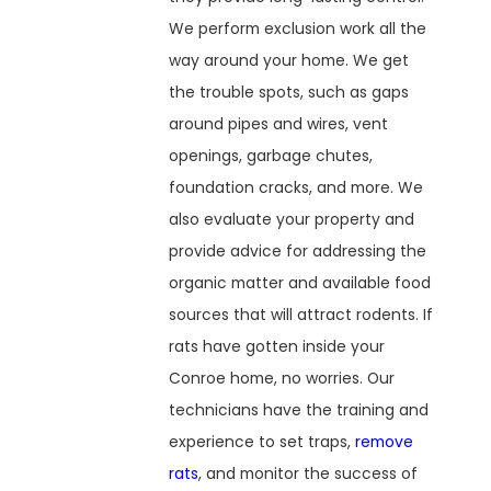
We perform exclusion work all the
way around your home. We get
the trouble spots, such as gaps
around pipes and wires, vent
openings, garbage chutes,
foundation cracks, and more. We
also evaluate your property and
provide advice for addressing the
organic matter and available food
sources that will attract rodents. If
rats have gotten inside your
Conroe home, no worries. Our
technicians have the training and
experience to set traps,
remove
rats
, and monitor the success of