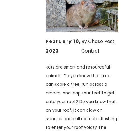
February 10,
By
Chase Pest
2023
Control
Rats are smart and resourceful
animals. Do you know that a rat
can scale a tree, run across a
branch, and leap four feet to get
onto your roof? Do you know that,
on your roof, it can claw on
shingles and pull up metal flashing
to enter your roof voids? The