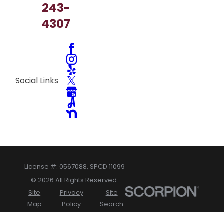
243-
4307
Social Links
License #: 0567088, SPCD 11099
© 2026 All Rights Reserved.
Site
Privacy
Site
Map
Policy
Search