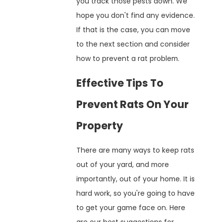
you track those pests down. We
hope you don't find any evidence.
If that is the case, you can move
to the next section and consider
how to prevent a rat problem.
Effective Tips To
Prevent Rats On Your
Property
There are many ways to keep rats
out of your yard, and more
importantly, out of your home. It is
hard work, so you're going to have
to get your game face on. Here