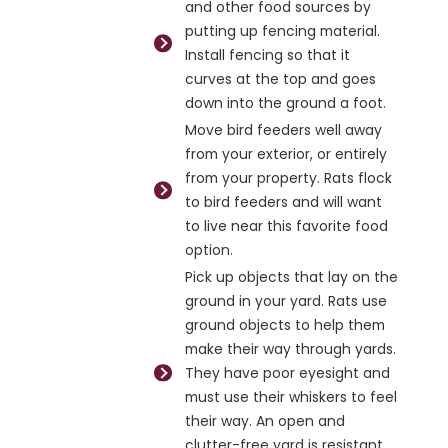
and other food sources by
putting up fencing material.
Install fencing so that it
curves at the top and goes
down into the ground a foot.
Move bird feeders well away
from your exterior, or entirely
from your property. Rats flock
to bird feeders and will want
to live near this favorite food
option.
Pick up objects that lay on the
ground in your yard. Rats use
ground objects to help them
make their way through yards.
They have poor eyesight and
must use their whiskers to feel
their way. An open and
clutter-free yard is resistant