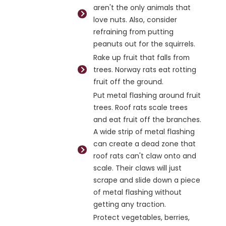
aren't the only animals that
love nuts. Also, consider
refraining from putting
peanuts out for the squirrels.
Rake up fruit that falls from
trees. Norway rats eat rotting
fruit off the ground.
Put metal flashing around fruit
trees. Roof rats scale trees
and eat fruit off the branches.
A wide strip of metal flashing
can create a dead zone that
roof rats can't claw onto and
scale. Their claws will just
scrape and slide down a piece
of metal flashing without
getting any traction.
Protect vegetables, berries,