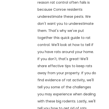
reason rat control often fails is
because Conroe residents
underestimate these pests. We
don't want you to underestimate
them. That's why we've put
together this quick guide to rat
control. We'll look at how to tell if
you have rats around your home.
If you don't, that's great! We'll
share effective tips to keep rats
away from your property. If you do
find evidence of rat activity, we'll
tell you some of the challenges
you may experience when dealing
with these big rodents. Lastly, we'll
tell you how to get rid of rats.