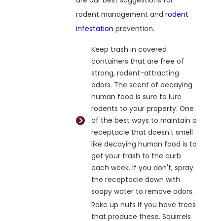
are our best suggestions for
rodent management and
rodent
infestation
prevention.
Keep trash in covered
containers that are free of
strong, rodent-attracting
odors. The scent of decaying
human food is sure to lure
rodents to your property. One
of the best ways to maintain a
receptacle that doesn't smell
like decaying human food is to
get your trash to the curb
each week. If you don't, spray
the receptacle down with
soapy water to remove odors.
Rake up nuts if you have trees
that produce these. Squirrels