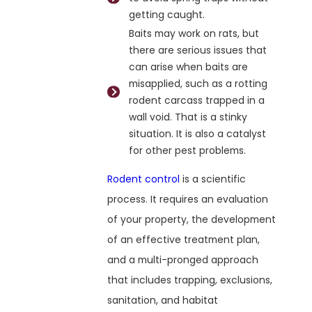
getting caught.
Baits may work on rats, but
there are serious issues that
can arise when baits are
misapplied, such as a rotting
rodent carcass trapped in a
wall void. That is a stinky
situation. It is also a catalyst
for other pest problems.
Rodent control
is a scientific
process. It requires an evaluation
of your property, the development
of an effective treatment plan,
and a multi-pronged approach
that includes trapping, exclusions,
sanitation, and habitat