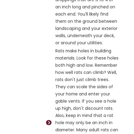
an inch long and pinched on
each end. You'll likely find
them on the ground between
landscaping and your exterior
walls, underneath your deck,
or around your utilities.
Rats make holes in building
materials. Look for these holes
both high and low. Remember
how well rats can climb? Well,
rats don't just climb trees.
They can scale the sides of
your home and enter your
gable vents. If you see a hole
up high, don't discount rats.
Also, keep in mind that a rat
hole may only be an inch in
diameter. Many adult rats can