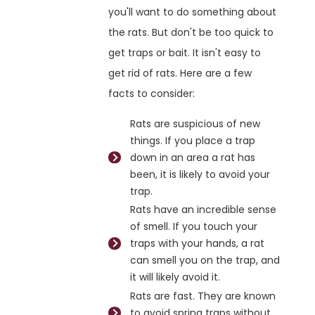
you'll want to do something about
the rats. But don't be too quick to
get traps or bait. It isn't easy to
get rid of rats. Here are a few
facts to consider:
Rats are suspicious of new
things. If you place a trap
down in an area a rat has
been, it is likely to avoid your
trap.
Rats have an incredible sense
of smell. If you touch your
traps with your hands, a rat
can smell you on the trap, and
it will likely avoid it.
Rats are fast. They are known
to avoid spring traps without