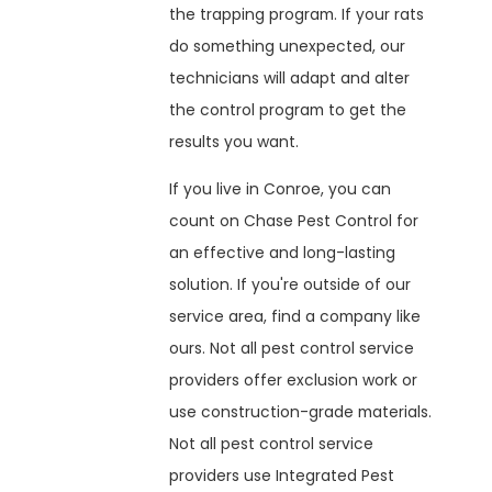
the trapping program. If your rats
do something unexpected, our
technicians will adapt and alter
the control program to get the
results you want.
If you live in Conroe, you can
count on Chase Pest Control for
an effective and long-lasting
solution. If you're outside of our
service area, find a company like
ours. Not all pest control service
providers offer exclusion work or
use construction-grade materials.
Not all pest control service
providers use Integrated Pest