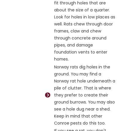
fit through holes that are
about the size of a quarter.
Look for holes in low places as
well. Rats chew through door
frames, claw and chew
through concrete around
pipes, and damage
foundation vents to enter
homes.
Norway rats dig holes in the
ground. You may find a
Norway rat hole underneath a
pile of clutter. That is where
they prefer to create their
ground burrows. You may also
see a hole dug near a shed.
Keep in mind that other
Conroe pests do this too.
If you see a rat, you don't