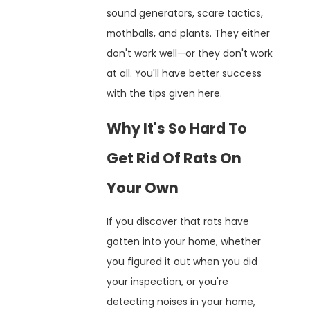
sound generators, scare tactics,
mothballs, and plants. They either
don't work well—or they don't work
at all. You'll have better success
with the tips given here.
Why It's So Hard To
Get Rid Of Rats On
Your Own
If you discover that rats have
gotten into your home, whether
you figured it out when you did
your inspection, or you're
detecting noises in your home,