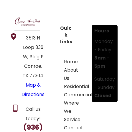
Quic
Hours
k
3513 N
Monday
Links
Loop 336
- Friday
W, Bldg F
8am -
Home
5pm
Conroe,
About
TX 77304
Us
Saturday
Map &
Residential
- Sunday
Directions
Commercial
Closed
Where
Call us
We
today!
Service
(936)
Contact