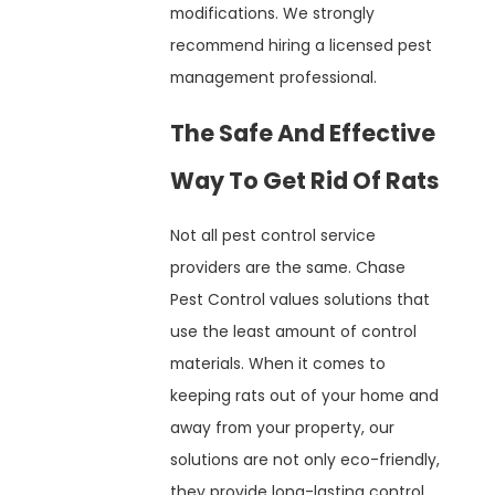
modifications. We strongly
recommend hiring a licensed pest
management professional.
The Safe And Effective
Way To Get Rid Of Rats
Not all pest control service
providers are the same. Chase
Pest Control values solutions that
use the least amount of control
materials. When it comes to
keeping rats out of your home and
away from your property, our
solutions are not only eco-friendly,
they provide long-lasting control.