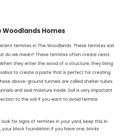
The Woodlands Homes
istent termites in The Woodlands. These termites eat
hat do we mean? These termites often create nests
 When they enter the wood of a structure, they bring
 saliva to create a paste that is perfect for creating
These above-ground tunnels are called shelter tubes.
nnels and seal moisture inside. Soil is very important
ction to the soil if you want to avoid termite
look for signs of termites in your yard, keep this in
, your block foundation if you have one, bricks