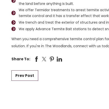
the land before anything is built.
We offer Termidor treatments to arrest termite activ
termite control and it has a transfer effect that work
We trench and treat the exterior of structures and in
We apply Advance Termite Bait stations to detect sn
When you need a comprehensive termite control plan for
solution. If you're in The Woodlands, connect with us to
Share To:
Prev Post