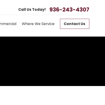
936-243-4307
Call Us Today!
mmercial
Where We Service
Contact Us