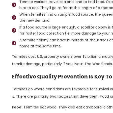
Termite workers travel sea and land to find food. Oka
bite to eat. They'll go as far as the length of a football
When termites find an ample food source, the queen
the new demand.
If a food source is large enough, a satellite colony is
for faster food collection (ie. more damage to your 
A termite colony can have hundreds of thousands of
home at the same time.
Termites cost U.S. property owners over $5 billion annually
termite damage, particularly if you live in The Woodlands
Effective Quality Prevention Is Key T
Termites go where conditions are favorable for survival a
it. There are primarily two factors that drive them: Food 
Food:
Termites eat wood. They also eat cardboard, clothin