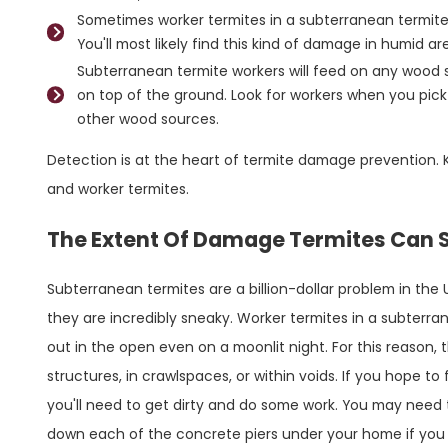
Sometimes worker termites in a subterranean termite 
You'll most likely find this kind of damage in humid a
Subterranean termite workers will feed on any wood 
on top of the ground. Look for workers when you pi
other wood sources.
Detection is at the heart of termite damage prevention. 
and worker termites.
The Extent Of Damage Termites Can S
Subterranean termites are a billion-dollar problem in the 
they are incredibly sneaky. Worker termites in a subterra
out in the open even on a moonlit night. For this reason,
structures, in crawlspaces, or within voids. If you hope t
you'll need to get dirty and do some work. You may need to
down each of the concrete piers under your home if you 