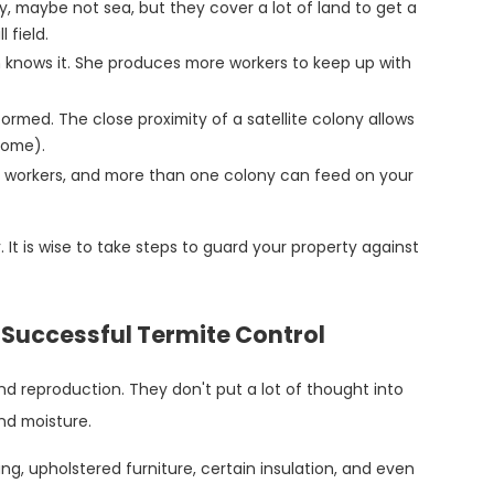
y, maybe not sea, but they cover a lot of land to get a
 field.
 knows it. She produces more workers to keep up with
 formed. The close proximity of a satellite colony allows
home).
 workers, and more than one colony can feed on your
. It is wise to take steps to guard your property against
.
o Successful Termite Control
nd reproduction. They don't put a lot of thought into
and moisture.
g, upholstered furniture, certain insulation, and even