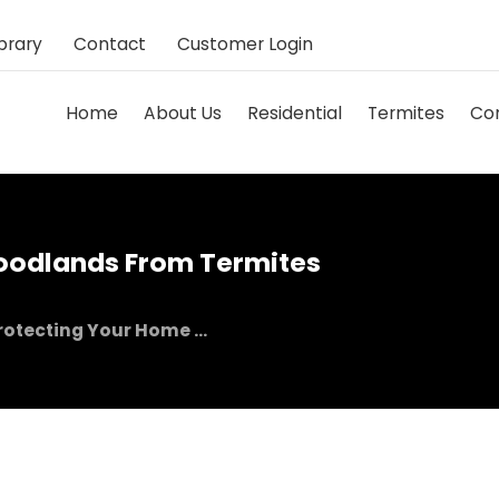
brary
Contact
Customer Login
Home
About Us
Residential
Termites
Co
oodlands From Termites
rotecting Your Home ...