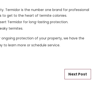
ity. Termidor is the number one brand for professional
s to get to the heart of termite colonies.
sert Termidor for long-lasting protection.
eaky termites.
 ongoing protection of your property, we have the
day to learn more or schedule service.
Next Post