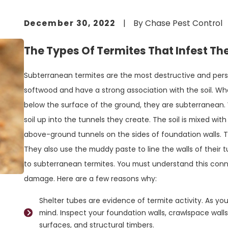
December 30, 2022
|
By
Chase Pest Control
The Types Of Termites That Infest 
Subterranean termites are the most destructive and pers
softwood and have a strong association with the soil. W
below the surface of the ground, they are subterranean.
soil up into the tunnels they create. The soil is mixed with
above-ground tunnels on the sides of foundation walls. 
They also use the muddy paste to line the walls of their tu
to subterranean termites. You must understand this conne
damage. Here are a few reasons why:
Shelter tubes are evidence of termite activity. As you 
mind. Inspect your foundation walls, crawlspace walls
surfaces, and structural timbers.