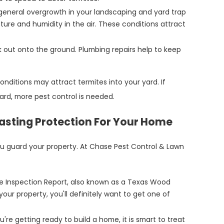
eneral overgrowth in your landscaping and yard trap
ture and humidity in the air. These conditions attract
ak out onto the ground. Plumbing repairs help to keep
nditions may attract termites into your yard. If
 yard, more pest control is needed.
Lasting Protection For Your Home
ou guard your property. At Chase Pest Control & Lawn
te Inspection Report, also known as a Texas Wood
your property, you'll definitely want to get one of
re getting ready to build a home, it is smart to treat