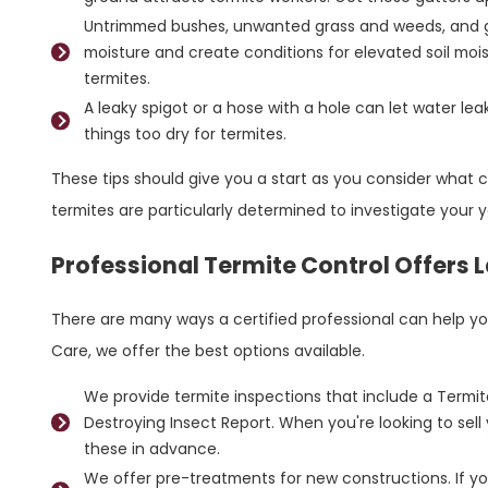
Untrimmed bushes, unwanted grass and weeds, and g
moisture and create conditions for elevated soil mois
termites.
A leaky spigot or a hose with a hole can let water le
things too dry for termites.
These tips should give you a start as you consider what co
termites are particularly determined to investigate your
Professional Termite Control Offers 
There are many ways a certified professional can help y
Care, we offer the best options available.
We provide termite inspections that include a Termi
Destroying Insect Report. When you're looking to sell 
these in advance.
We offer pre-treatments for new constructions. If you'