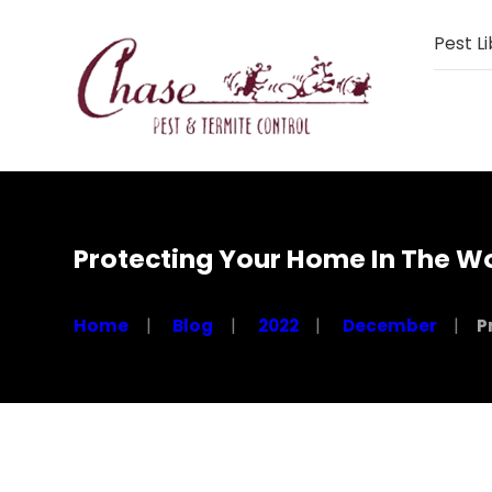
Pest Li
Protecting Your Home In The W
Home
Blog
2022
December
P