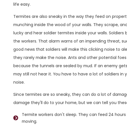
life easy.
Termites are also sneaky in the way they feed on proper
munching inside the wood of your walls. They scrape, an
lucky and hear soldier termites inside your walls. Soldiers
the workers. That alarm warns of an impending threat, suc
good news that soldiers will make this clicking noise to al
they rarely make the noise. Ants and other potential foes 
because the tunnels are sealed by mud. If an enemy gets in
may still not hear it. You have to have a lot of soldiers i
noise.
Since termites are so sneaky, they can do a lot of dama
damage they'll do to your home, but we can tell you thes
Termite workers don't sleep. They can feed 24 hours a
moving.