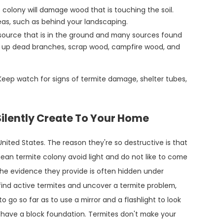
colony will damage wood that is touching the soil.
reas, such as behind your landscaping.
source that is in the ground and many sources found
ck up dead branches, scrap wood, campfire wood, and
Keep watch for signs of termite damage, shelter tubes,
ilently Create To Your Home
United States. The reason they're so destructive is that
nean termite colony avoid light and do not like to come
 the evidence they provide is often hidden under
o find active termites and uncover a termite problem,
 go so far as to use a mirror and a flashlight to look
have a block foundation. Termites don't make your