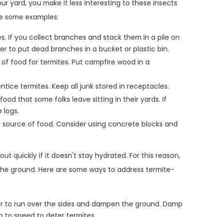
 yard, you make it less interesting to these insects
are some examples:
s. If you collect branches and stack them in a pile on
tter to put dead branches in a bucket or plastic bin.
 of food for termites. Put campfire wood in a
 entice termites. Keep all junk stored in receptacles.
ood that some folks leave sitting in their yards. If
 logs.
 source of food. Consider using concrete blocks and
out quickly if it doesn't stay hydrated. For this reason,
 the ground. Here are some ways to address termite-
r to run over the sides and dampen the ground. Damp
p to speed to deter termites.