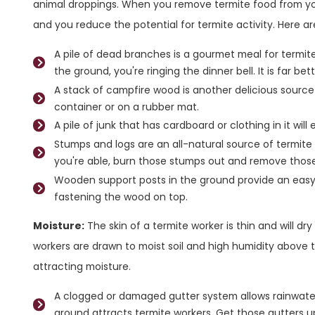
animal droppings. When you remove termite food from your
and you reduce the potential for termite activity. Here 
A pile of dead branches is a gourmet meal for termite
the ground, you're ringing the dinner bell. It is far be
A stack of campfire wood is another delicious source
container or on a rubber mat.
A pile of junk that has cardboard or clothing in it will
Stumps and logs are an all-natural source of termite f
you're able, burn those stumps out and remove those
Wooden support posts in the ground provide an easy
fastening the wood on top.
Moisture:
The skin of a termite worker is thin and will dry 
workers are drawn to moist soil and high humidity above
attracting moisture.
A clogged or damaged gutter system allows rainwate
ground attracts termite workers. Get those gutters u