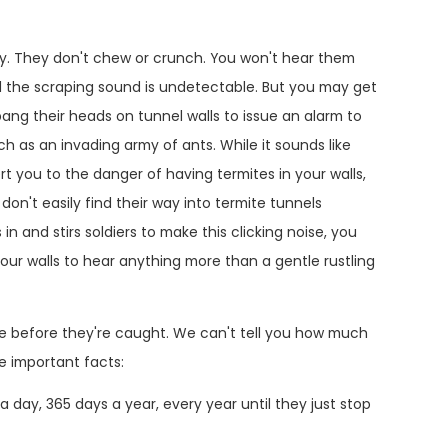
ty. They don't chew or crunch. You won't hear them
d the scraping sound is undetectable. But you may get
 bang their heads on tunnel walls to issue an alarm to
h as an invading army of ants. While it sounds like
ert you to the danger of having termites in your walls,
don't easily find their way into termite tunnels
 and stirs soldiers to make this clicking noise, you
n your walls to hear anything more than a gentle rustling
ge before they're caught. We can't tell you how much
e important facts:
 day, 365 days a year, every year until they just stop